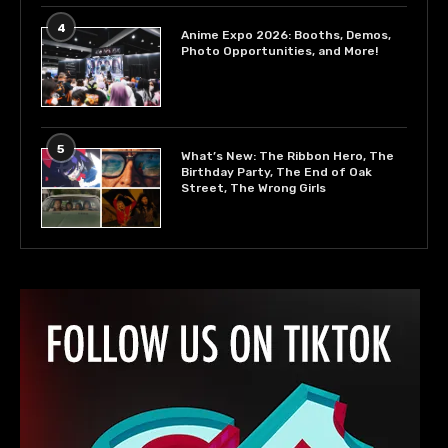
4
Anime Expo 2026: Booths, Demos,
Photo Opportunities, and More!
5
What’s New: The Ribbon Hero, The
Birthday Party, The End of Oak
Street, The Wrong Girls