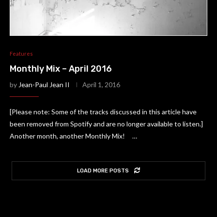
Features
Monthly Mix – April 2016
by
Jean-Paul Jean II
April 1, 2016
[Please note: Some of the tracks discussed in this article have
been removed from Spotify and are no longer available to listen.]
Another month, another Monthly Mix! …
LOAD MORE POSTS