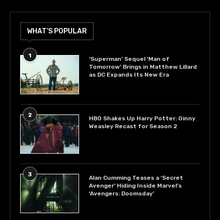
WHAT’S POPULAR
1
‘Superman’ Sequel ‘Man of
Tomorrow’ Brings in Matthew Lillard
as DC Expands Its New Era
2
HBO Shakes Up Harry Potter: Ginny
Weasley Recast for Season 2
3
Alan Cumming Teases a ‘Secret
Avenger’ Hiding Inside Marvel’s
‘Avengers: Doomsday’