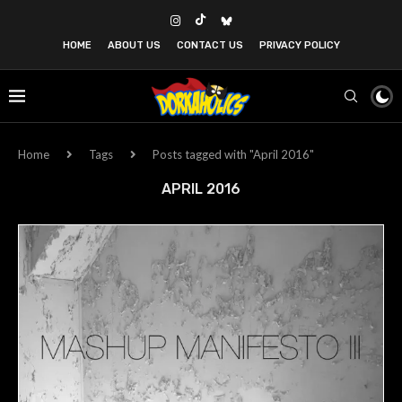
HOME
ABOUT US
CONTACT US
PRIVACY POLICY
Home
Tags
Posts tagged with "April 2016"
APRIL 2016