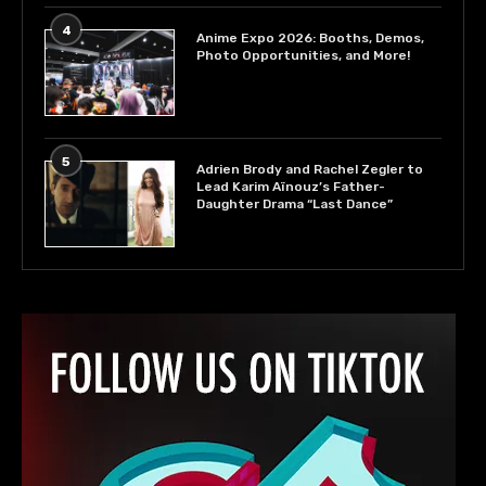
4
Anime Expo 2026: Booths, Demos,
Photo Opportunities, and More!
5
Adrien Brody and Rachel Zegler to
Lead Karim Aïnouz’s Father-
Daughter Drama “Last Dance”