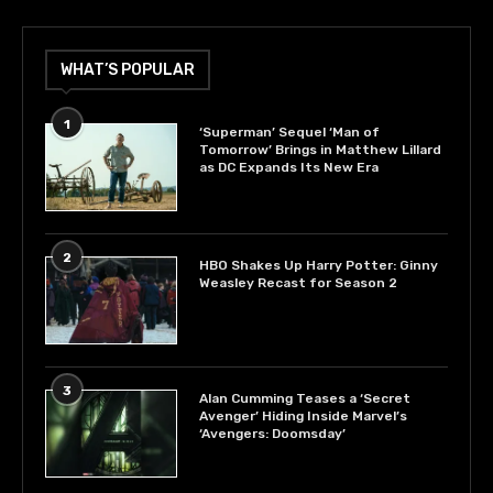
WHAT’S POPULAR
1
‘Superman’ Sequel ‘Man of
Tomorrow’ Brings in Matthew Lillard
as DC Expands Its New Era
2
HBO Shakes Up Harry Potter: Ginny
Weasley Recast for Season 2
3
Alan Cumming Teases a ‘Secret
Avenger’ Hiding Inside Marvel’s
‘Avengers: Doomsday’