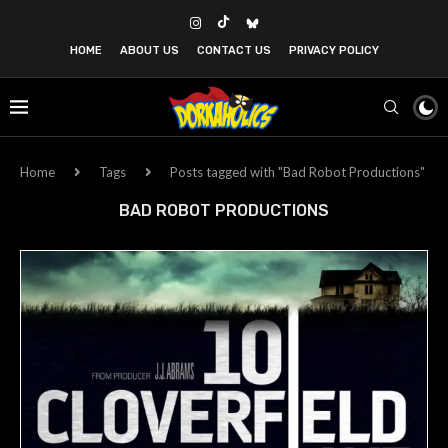
HOME
ABOUT US
CONTACT US
PRIVACY POLICY
Home
Tags
Posts tagged with "Bad Robot Productions"
BAD ROBOT PRODUCTIONS