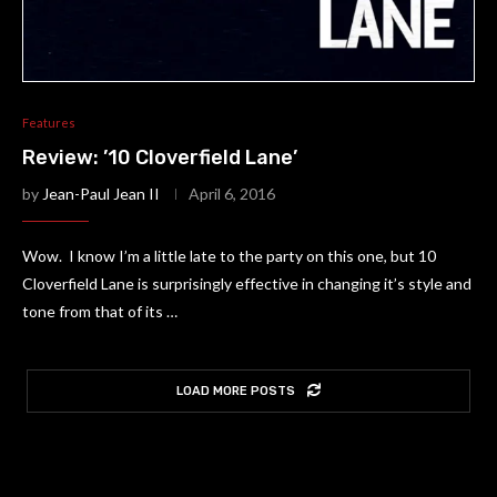
Features
Review: ’10 Cloverfield Lane’
by
Jean-Paul Jean II
April 6, 2016
Wow. I know I’m a little late to the party on this one, but 10
Cloverfield Lane is surprisingly effective in changing it’s style and
tone from that of its …
LOAD MORE POSTS