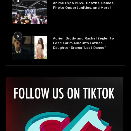
4
Anime Expo 2026: Booths, Demos,
Photo Opportunities, and More!
5
Adrien Brody and Rachel Zegler to
Lead Karim Aïnouz’s Father-
Daughter Drama “Last Dance”