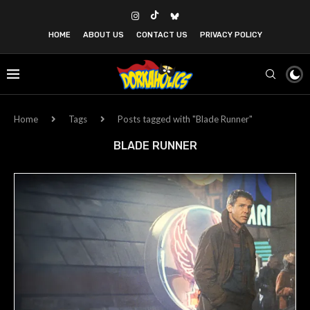
HOME
ABOUT US
CONTACT US
PRIVACY POLICY
Home
Tags
Posts tagged with "Blade Runner"
BLADE RUNNER