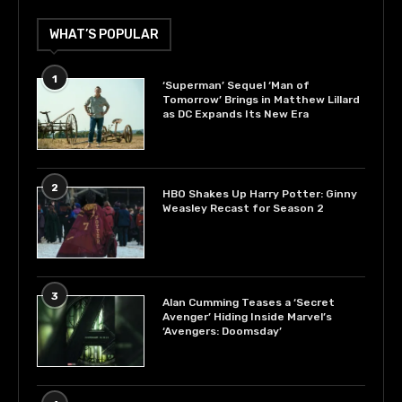
WHAT’S POPULAR
1
‘Superman’ Sequel ‘Man of
Tomorrow’ Brings in Matthew Lillard
as DC Expands Its New Era
2
HBO Shakes Up Harry Potter: Ginny
Weasley Recast for Season 2
3
Alan Cumming Teases a ‘Secret
Avenger’ Hiding Inside Marvel’s
‘Avengers: Doomsday’