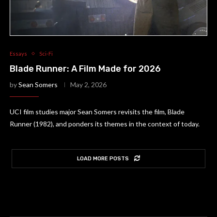
Essays
Sci-Fi
Blade Runner: A Film Made for 2026
by
Sean Somers
May 2, 2026
UCI film studies major Sean Somers revisits the film, Blade
Runner (1982), and ponders its themes in the context of today.
LOAD MORE POSTS