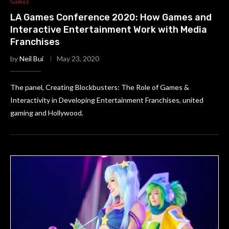
Games
LA Games Conference 2020: How Games and
Interactive Entertainment Work with Media
Franchises
by
Neil Bui
May 23, 2020
The panel, Creating Blockbusters: The Role of Games &
Interactivity in Developing Entertainment Franchises, united
gaming and Hollywood.