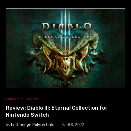
Console
Reviews
Review: Diablo III: Eternal Collection for
Nintendo Switch
by
Lethbridge Polytechnic
April 8, 2022