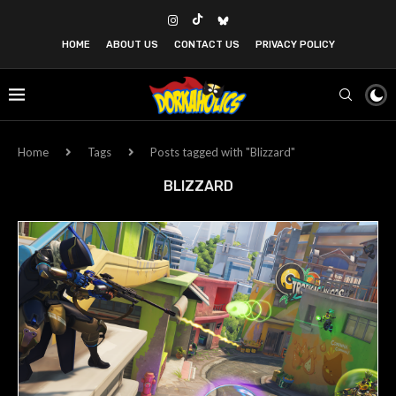
HOME
ABOUT US
CONTACT US
PRIVACY POLICY
Home
Tags
Posts tagged with "Blizzard"
BLIZZARD