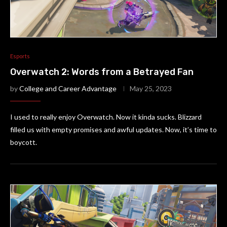
Esports
Overwatch 2: Words from a Betrayed Fan
by
College and Career Advantage
May 25, 2023
I used to really enjoy Overwatch. Now it kinda sucks. Blizzard
filled us with empty promises and awful updates. Now, it’s time to
boycott.