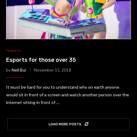
Features
Esports for those over 35
by
Neil Bui
November 15, 2018
It must be hard for you to understand why on earth anyone
would sit in front of a screen and watch another person over the
internet sitting in front of …
LOAD MORE POSTS