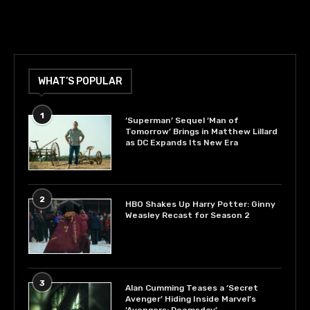
WHAT’S POPULAR
1
‘Superman’ Sequel ‘Man of
Tomorrow’ Brings in Matthew Lillard
as DC Expands Its New Era
2
HBO Shakes Up Harry Potter: Ginny
Weasley Recast for Season 2
3
Alan Cumming Teases a ‘Secret
Avenger’ Hiding Inside Marvel’s