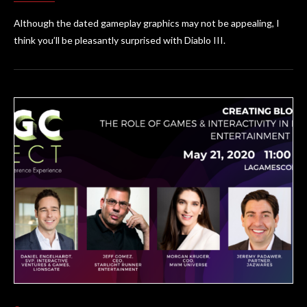
Although the dated gameplay graphics may not be appealing, I
think you’ll be pleasantly surprised with Diablo III.