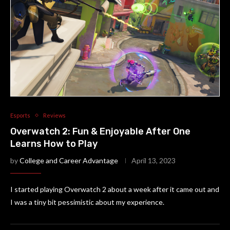
Esports
Reviews
Overwatch 2: Fun & Enjoyable After One
Learns How to Play
by
College and Career Advantage
April 13, 2023
I started playing Overwatch 2 about a week after it came out and
I was a tiny bit pessimistic about my experience.