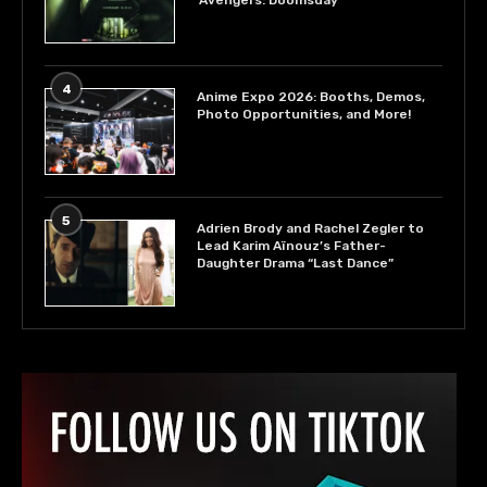
‘Avengers: Doomsday’
4
Anime Expo 2026: Booths, Demos,
Photo Opportunities, and More!
5
Adrien Brody and Rachel Zegler to
Lead Karim Aïnouz’s Father-
Daughter Drama “Last Dance”