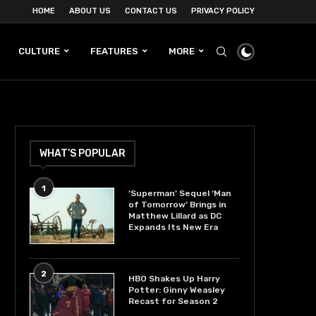
HOME
ABOUT US
CONTACT US
PRIVACY POLICY
CULTURE
FEATURES
MORE
WHAT’S POPULAR
1
‘Superman’ Sequel ‘Man
of Tomorrow’ Brings in
Matthew Lillard as DC
Expands Its New Era
2
HBO Shakes Up Harry
Potter: Ginny Weasley
Recast for Season 2