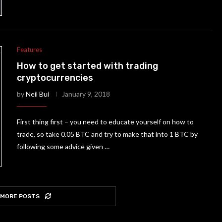
Features
How to get started with trading
cryptocurrencies
by
Neil Bui
January 9, 2018
First thing first – you need to educate yourself on how to
trade, so take 0.05 BTC and try to make that into 1 BTC by
following some advice given …
 MORE POSTS