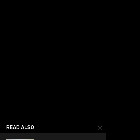
READ ALSO