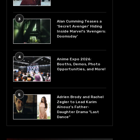
3
Alan Cumming Teases a
‘Secret Avenger’ Hiding
Inside Marvel’s ‘Avengers:
Doomsday’
4
Anime Expo 2026:
Booths, Demos, Photo
Opportunities, and More!
5
Adrien Brody and Rachel
Zegler to Lead Karim
Aïnouz’s Father-
Daughter Drama “Last
Dance”