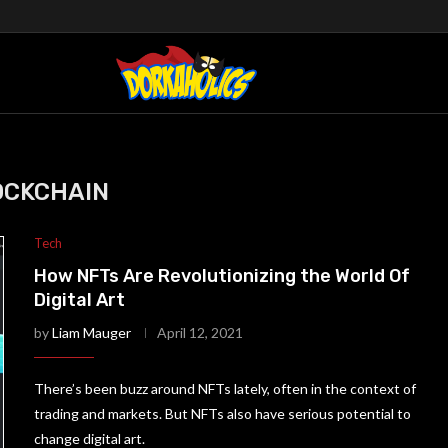
OCKCHAIN
Tech
How NFTs Are Revolutionizing the World Of
Digital Art
by
Liam Mauger
April 12, 2021
There’s been buzz around NFTs lately, often in the context of
trading and markets. But NFTs also have serious potential to
change digital art.