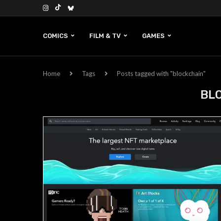
COMICS
FILM & TV
GAMES
Home
Tags
Posts tagged with "blockchain"
BL