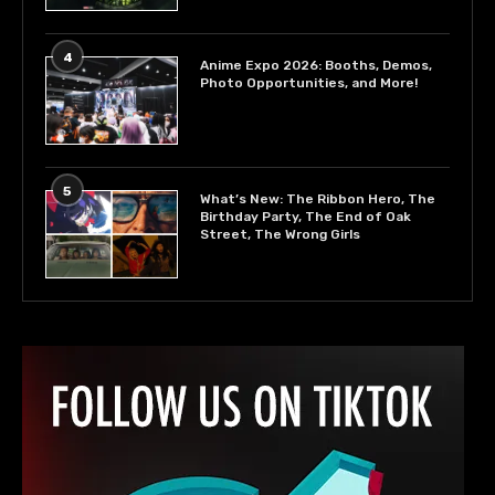
4
Anime Expo 2026: Booths, Demos,
Photo Opportunities, and More!
5
What’s New: The Ribbon Hero, The
Birthday Party, The End of Oak
Street, The Wrong Girls