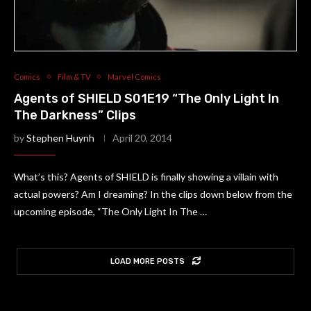
Comics
Film & TV
Marvel Comics
Agents of SHIELD S01E19 “The Only Light In
The Darkness” Clips
by
Stephen Huynh
April 20, 2014
What’s this? Agents of SHIELD is finally showing a villain with
actual powers? Am I dreaming? In the clips down below from the
upcoming episode, “The Only Light In The …
LOAD MORE POSTS