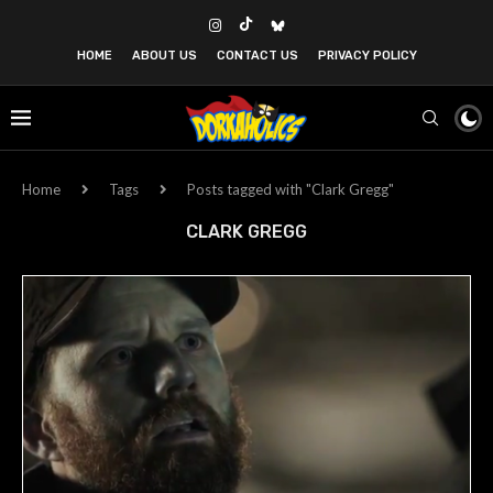
HOME
ABOUT US
CONTACT US
PRIVACY POLICY
Home
Tags
Posts tagged with "Clark Gregg"
CLARK GREGG