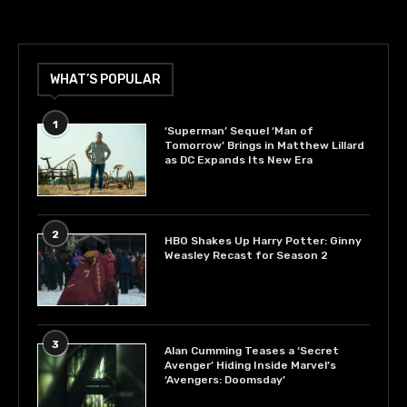
WHAT’S POPULAR
1
‘Superman’ Sequel ‘Man of
Tomorrow’ Brings in Matthew Lillard
as DC Expands Its New Era
2
HBO Shakes Up Harry Potter: Ginny
Weasley Recast for Season 2
3
Alan Cumming Teases a ‘Secret
Avenger’ Hiding Inside Marvel’s
‘Avengers: Doomsday’