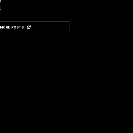
 MORE POSTS