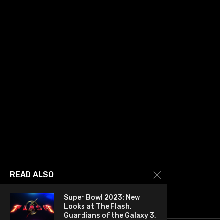
READ ALSO
Super Bowl 2023: New
Looks at The Flash,
Guardians of the Galaxy 3,