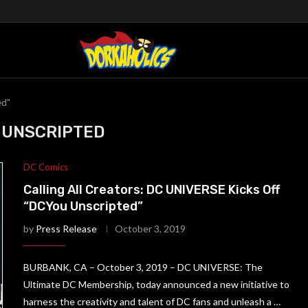
ed"
 UNSCRIPTED
DC Comics
Calling All Creators: DC UNIVERSE Kicks Off
“DCYou Unscripted”
by
Press Release
October 3, 2019
BURBANK, CA – October 3, 2019 – DC UNIVERSE: The
Ultimate DC Membership, today announced a new initiative to
harness the creativity and talent of DC fans and unleash a …