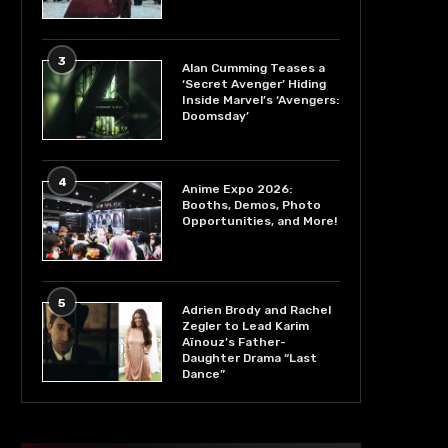
3
Alan Cumming Teases a
‘Secret Avenger’ Hiding
Inside Marvel’s ‘Avengers:
Doomsday’
4
Anime Expo 2026:
Booths, Demos, Photo
Opportunities, and More!
5
Adrien Brody and Rachel
Zegler to Lead Karim
Aïnouz’s Father-
Daughter Drama “Last
Dance”