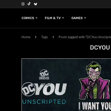
COMICS
FILM & TV
GAMES
Home
Tags
Posts tagged with "DCYou Unscript
DCYOU