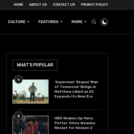
HOME
ABOUT US
CONTACT US
PRIVACY POLICY
CULTURE
FEATURES
MORE
WHAT’S POPULAR
1
‘Superman’ Sequel ‘Man
of Tomorrow’ Brings in
Matthew Lillard as DC
Expands Its New Era
2
HBO Shakes Up Harry
Potter: Ginny Weasley
Recast for Season 2