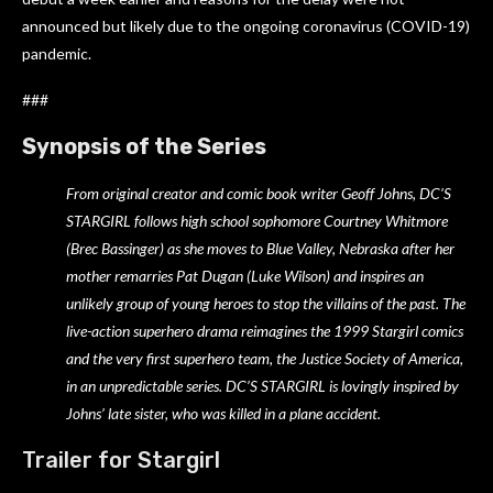
announced but likely due to the ongoing coronavirus (COVID-19)
pandemic.
###
Synopsis of the Series
From original creator and comic book writer Geoff Johns, DC’S
STARGIRL follows high school sophomore Courtney Whitmore
(Brec Bassinger) as she moves to Blue Valley, Nebraska after her
mother remarries Pat Dugan (Luke Wilson) and inspires an
unlikely group of young heroes to stop the villains of the past. The
live-action superhero drama reimagines the 1999 Stargirl comics
and the very first superhero team, the Justice Society of America,
in an unpredictable series. DC’S STARGIRL is lovingly inspired by
Johns’ late sister, who was killed in a plane accident.
Trailer for Stargirl