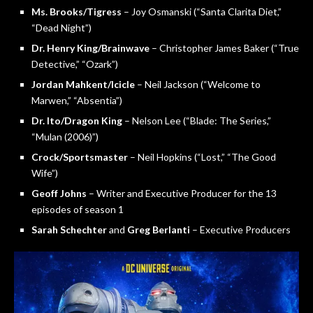
Ms. Brooks/Tigress
– Joy Osmanski (“Santa Clarita Diet,”
“Dead Night”)
Dr. Henry King/Brainwave
– Christopher James Baker (“True
Detective,” “Ozark”)
Jordan Mahkent/Icicle
– Neil Jackson (“Welcome to
Marwen,” “Absentia”)
Dr. Ito/Dragon King
– Nelson Lee (“Blade: The Series,”
“Mulan (2006)”)
Crock/Sportsmaster
– Neil Hopkins (“Lost,” “The Good
Wife”)
Geoff Johns
– Writer and Executive Producer for the 13
episodes of season 1
Sarah Schechter
and
Greg Berlanti
– Executive Producers