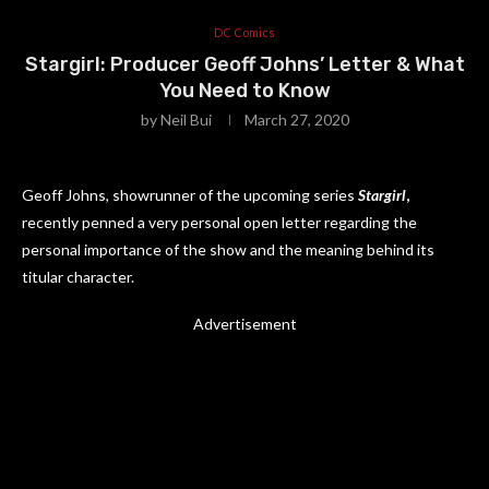
DC Comics
Stargirl: Producer Geoff Johns’ Letter & What
You Need to Know
by
Neil Bui
March 27, 2020
Geoff Johns, showrunner of the upcoming series
Stargirl
,
recently penned a very personal open letter regarding the
personal importance of the show and the meaning behind its
titular character.
Advertisement