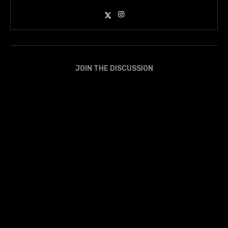
JOIN THE DISCUSSION