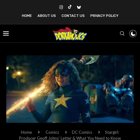
HOME
ABOUT US
CONTACT US
PRIVACY POLICY
Home
Comics
DC Comics
Stargirl:
Producer Geoff Johns’ Letter & What You Need to Know