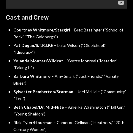
Cast and Crew
Courtney Whitmore/Stargirl
– Brec Bassinger (“School of
Rock,” “The Goldbergs”)
Pat Dugan/S.T.R.I.P.E
– Luke Wilson (“Old School,”
“Idiocracy”)
Yolanda Montez/Wildcat
– Yvette Monreal (“Matador,”
“Faking It”)
Barbara Whitmore
– Amy Smart (“Just Friends,” “Varsity
Blues”)
Sylvester Pemberton/Starman
– Joel McHale (“Community,”
“Ted”)
Beth Chapel/Dr. Mid-Nite
– Anjelika Washington (“Tall Girl,”
“Young Sheldon”)
Rick Tyler/Hourman
– Cameron Gellman (“Heathers,” “20th
Century Women”)