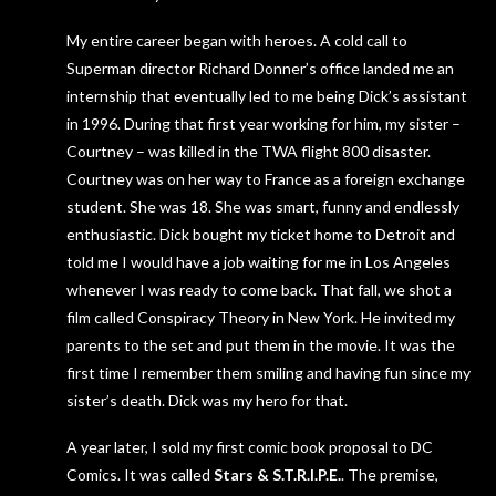
My entire career began with heroes. A cold call to
Superman director Richard Donner’s office landed me an
internship that eventually led to me being Dick’s assistant
in 1996. During that first year working for him, my sister –
Courtney – was killed in the TWA flight 800 disaster.
Courtney was on her way to France as a foreign exchange
student. She was 18. She was smart, funny and endlessly
enthusiastic. Dick bought my ticket home to Detroit and
told me I would have a job waiting for me in Los Angeles
whenever I was ready to come back. That fall, we shot a
film called Conspiracy Theory in New York. He invited my
parents to the set and put them in the movie. It was the
first time I remember them smiling and having fun since my
sister’s death. Dick was my hero for that.
A year later, I sold my first comic book proposal to DC
Comics. It was called
Stars & S.T.R.I.P.E.
. The premise,