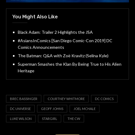
You Might Also Like
Black Adam: Trailer 2 Highlights the JSA
#AsiansInComics [San Diego Comic-Con 2019] DC
Comics Announcements
The Batman: Q&A with Zoë Kravitz (Selina Kyle)
Superman Smashes the Klan By Being True to His Alien
Heritage
BREC BASSINGER
COURTNEY WHITMORE
DC COMICS
DC UNIVERSE
GEOFF JOHNS
JOEL MCHALE
LUKE WILSON
STARGIRL
THE CW