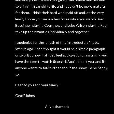
to bringing
Stargirl
to life and I couldn’t be more grateful
for them. I think their hard work paid off and, at the very
least, I hope you smile a few times while you watch Brec
Bassinger, playing Courtney, and Luke Wilson, playing Pat,
take up their mantles individually and together.
I apologize for the length of this “introductory” note.
Weeks ago, I had thought it would be a simple paragraph
or two. But now, I almost feel apologetic for assuming you
have the time to watch
Stargirl
. Again, thank you, and if
anyone wants to talk further about the show, I’d be happy
to.
Best to you and your family –
Geoff Johns
Advertisement