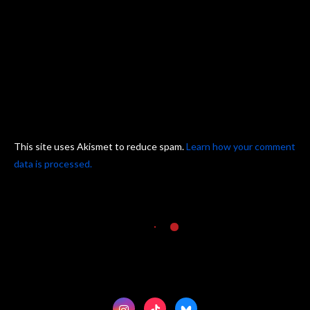
This site uses Akismet to reduce spam.
Learn how your comment
data is processed.