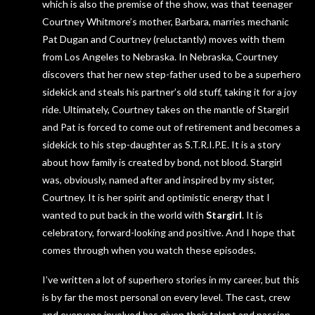
which is also the premise of the show, was that teenager
Courtney Whitmore’s mother, Barbara, marries mechanic
Pat Dugan and Courtney (reluctantly) moves with them
from Los Angeles to Nebraska. In Nebraska, Courtney
discovers that her new step-father used to be a superhero
sidekick and steals his partner’s old stuff, taking it for a joy
ride. Ultimately, Courtney takes on the mantle of Stargirl
and Pat is forced to come out of retirement and becomes a
sidekick to his step-daughter as S.T.R.I.P.E. It is a story
about how family is created by bond, not blood. Stargirl
was, obviously, named after and inspired by my sister,
Courtney. It is her spirit and optimistic energy that I
wanted to put back in the world with
Stargirl
. It is
celebratory, forward-looking and positive. And I hope that
comes through when you watch these episodes.
I’ve written a lot of superhero stories in my career, but this
is by far the most personal on every level. The cast, crew
and everyone involved has given their talent and passion