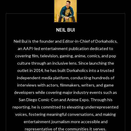
NEIL BUI
Neil Bui is the founder and Editor-in-Chief of Dorkaholics,
an AAPI-led entertainment publication dedicated to
covering film, television, gaming, anime, comics, and pop
culture through an inclusive lens. Since launching the
outlet in 2014, he has built Dorkaholics into a trusted
independent media platform, conducting hundreds of
interviews with actors, filmmakers, writers, and game
developers while covering major industry events such as
San Diego Comic-Con and Anime Expo. Through his
reporting, he is committed to elevating underrepresented
voices, fostering meaningful conversations, and making
entertainment journalism more accessible and
representative of the communities it serves.