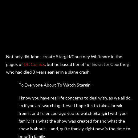
Not only did Johns create Stargirl/Courtney Whitmore in the
pages of
DC Comics
, but he based her off of his sister Courtney,
who had died 3 years earlier in a plane crash.
To Everyone About To Watch Stargirl –
I know you have real life concerns to deal with, as we all do,
so if you are watching these I hope it’s to take a break
from it and I’d encourage you to watch
Stargirl
with your
family. It’s what the show was created for and what the
show is about — and, quite frankly, right now is the time to
be with family.