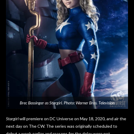
Brec Bassinger as Stargirl. Photo: Warner Bros. Television
Stargirl
will premiere on DC Universe on May 18, 2020, and air the
next day on The CW. The series was originally scheduled to
debut a week earlier and reasons for the delay were not