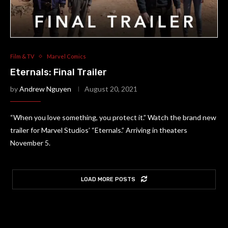
Film & TV
Marvel Comics
Eternals: Final Trailer
by
Andrew Nguyen
August 20, 2021
“When you love something, you protect it.” Watch the brand new
trailer for Marvel Studios’ “Eternals.” Arriving in theaters
November 5.
LOAD MORE POSTS