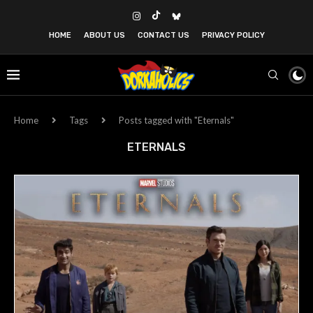
HOME
ABOUT US
CONTACT US
PRIVACY POLICY
Home
Tags
Posts tagged with "Eternals"
ETERNALS