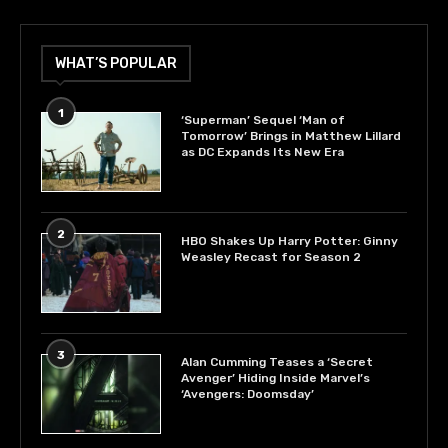
WHAT’S POPULAR
1
‘Superman’ Sequel ‘Man of
Tomorrow’ Brings in Matthew Lillard
as DC Expands Its New Era
2
HBO Shakes Up Harry Potter: Ginny
Weasley Recast for Season 2
3
Alan Cumming Teases a ‘Secret
Avenger’ Hiding Inside Marvel’s
‘Avengers: Doomsday’