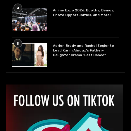
4
Anime Expo 2026: Booths, Demos,
Photo Opportunities, and More!
5
Adrien Brody and Rachel Zegler to
Lead Karim Aïnouz’s Father-
Daughter Drama “Last Dance”