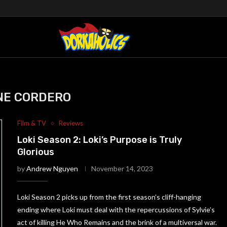
"
NE CORDERO
Film & TV
Reviews
Loki Season 2: Loki’s Purpose is Truly
Glorious
by
Andrew Nguyen
November 14, 2023
Loki Season 2 picks up from the first season’s cliff-hanging
ending where Loki must deal with the repercussions of Sylvie’s
act of killing He Who Remains and the brink of a multiversal war.