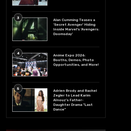
3
Alan Cumming Teases a
‘Secret Avenger’ Hiding
Inside Marvel’s ‘Avengers:
Doomsday’
4
Anime Expo 2026:
Booths, Demos, Photo
Opportunities, and More!
5
Adrien Brody and Rachel
Zegler to Lead Karim
Aïnouz’s Father-
Daughter Drama “Last
Dance”