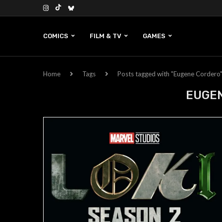
COMICS
FILM & TV
GAMES
Home
Tags
Posts tagged with "Eugene Cordero
EUGE