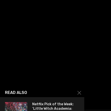
READ ALSO
Netflix Pick of the Week:
‘Little Witch Academia: