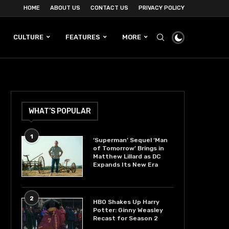
HOME
ABOUT US
CONTACT US
PRIVACY POLICY
CULTURE
FEATURES
MORE
WHAT’S POPULAR
1
‘Superman’ Sequel ‘Man
of Tomorrow’ Brings in
Matthew Lillard as DC
Expands Its New Era
2
HBO Shakes Up Harry
Potter: Ginny Weasley
Recast for Season 2