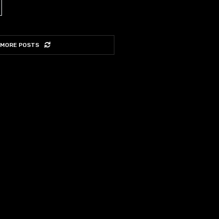
 MORE POSTS