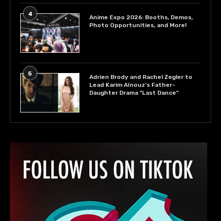
4
Anime Expo 2026: Booths, Demos,
Photo Opportunities, and More!
5
Adrien Brody and Rachel Zegler to
Lead Karim Aïnouz’s Father-
Daughter Drama “Last Dance”