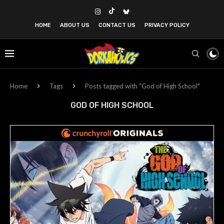
HOME
ABOUT US
CONTACT US
PRIVACY POLICY
Home
Tags
Posts tagged with "God of High School"
GOD OF HIGH SCHOOL