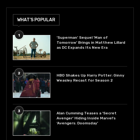
WHAT’S POPULAR
1
‘Superman’ Sequel ‘Man of
Tomorrow’ Brings in Matthew Lillard
as DC Expands Its New Era
2
HBO Shakes Up Harry Potter: Ginny
Weasley Recast for Season 2
3
Alan Cumming Teases a ‘Secret
Avenger’ Hiding Inside Marvel’s
‘Avengers: Doomsday’