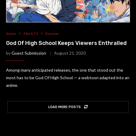
Anime
Film & TV
Reviews
God Of High School Keeps Viewers Enthralled
by
Guest Submission
August 21, 2020
Among many anticipated releases, the one that stood out the
most has to be God Of High School — a webtoon adapted into an
anime.
LOAD MORE POSTS