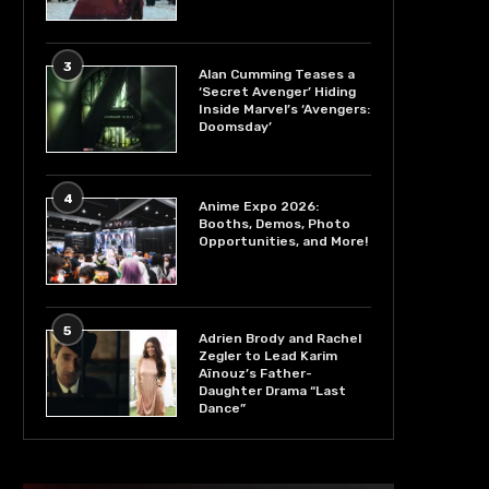
3
Alan Cumming Teases a
‘Secret Avenger’ Hiding
Inside Marvel’s ‘Avengers:
Doomsday’
4
Anime Expo 2026:
Booths, Demos, Photo
Opportunities, and More!
5
Adrien Brody and Rachel
Zegler to Lead Karim
Aïnouz’s Father-
Daughter Drama “Last
Dance”