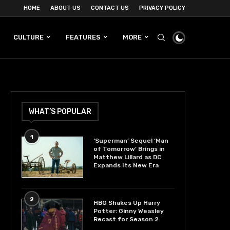
HOME
ABOUT US
CONTACT US
PRIVACY POLICY
CULTURE
FEATURES
MORE
WHAT’S POPULAR
1
‘Superman’ Sequel ‘Man
of Tomorrow’ Brings in
Matthew Lillard as DC
Expands Its New Era
2
HBO Shakes Up Harry
Potter: Ginny Weasley
Recast for Season 2