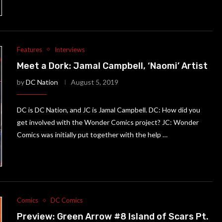
Features
Interviews
Meet a Dork: Jamal Campbell, ‘Naomi’ Artist
by
DC Nation
August 5, 2019
DC is DC Nation, and JC is Jamal Campbell. DC: How did you
get involved with the Wonder Comics project? JC: Wonder
Comics was initially put together with the help …
Comics
DC Comics
Preview: Green Arrow #8 Island of Scars Pt.