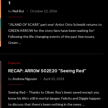
1
by
Neil Bui
October 12, 2016
“ISLAND OF SCARS” part one! Artist Otto Schmidt returns to
GREEN ARROW for the story fans have been waiting for!
Following the life-changing events of the past few issues,
Green …
Features
RECAP: ARROW S02E20 “Seeing Red”
by
Andrew Nguyen
April 23, 2014
Seeing Red – Thanks to Oliver, Roy’s been saved except you
know his life’s still in mortal danger. Felicity and Diggle happen
to discuss that there’s been nothing in the news …