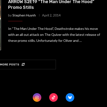
ARROW S2E19 “The Man Under The Hood”
Promo Stills
by
Stephen Huynh
April 2, 2014
In “The Man Under The Hood”, Deathstroke makes his move
with an all out attack on The Quiver with the latest release of
these promo stills. Unfortunately for Oliver and …
 MORE POSTS