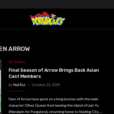
EN ARROW
DC Comics
Final Season of Arrow Brings Back Asian
Cast Members
by
Neil Bui
October 22, 2019
Fans of Arrow have gone on a long journey with the main
character Oliver Queen from leaving the island of Lian Yu
(Mandarin for Purgatory), returning home to Starling City, …