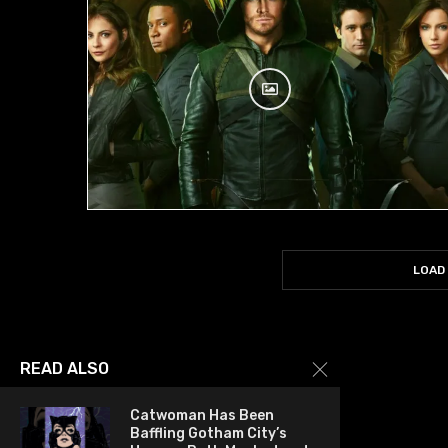
LOAD
READ ALSO
Catwoman Has Been
Baffling Gotham City’s