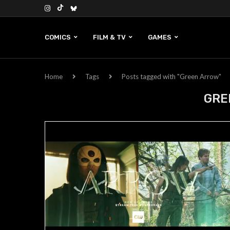
COMICS
FILM & TV
GAMES
Home
Tags
Posts tagged with "Green Arrow"
GRE