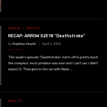
Features
Film & TV
RECAP: ARROW S2E18 “Deathstroke”
by
Stephen Huynh
April 3, 2014
This week’s episode “Deathstroke” starts off in pretty much
the creepiest, most predator way ever and I can’t say I didn’t
expect it. Thea gets in the car with Slade …
Film & TV