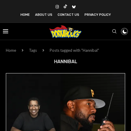
HOME
ABOUT US
CONTACT US
PRIVACY POLICY
Home
Tags
Posts tagged with "Hannibal"
HANNIBAL