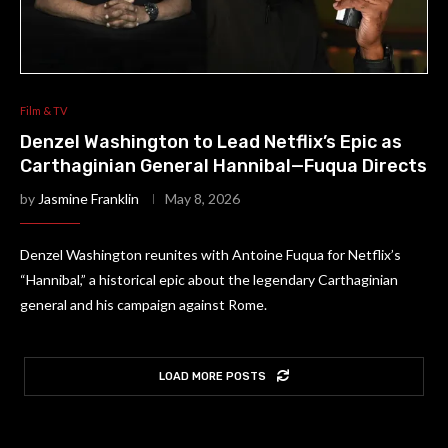
Film & TV
Denzel Washington to Lead Netflix’s Epic as
Carthaginian General Hannibal—Fuqua Directs
by
Jasmine Franklin
May 8, 2026
Denzel Washington reunites with Antoine Fuqua for Netflix’s
“Hannibal,” a historical epic about the legendary Carthaginian
general and his campaign against Rome.
LOAD MORE POSTS