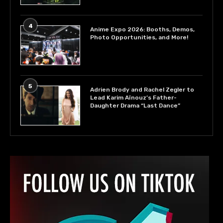
4
Anime Expo 2026: Booths, Demos,
Photo Opportunities, and More!
5
Adrien Brody and Rachel Zegler to
Lead Karim Aïnouz’s Father-
Daughter Drama “Last Dance”