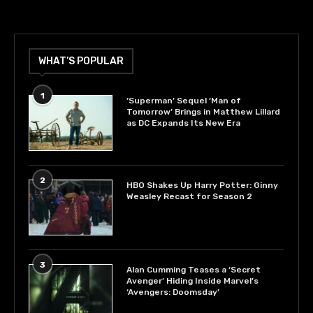
WHAT’S POPULAR
1
‘Superman’ Sequel ‘Man of
Tomorrow’ Brings in Matthew Lillard
as DC Expands Its New Era
2
HBO Shakes Up Harry Potter: Ginny
Weasley Recast for Season 2
3
Alan Cumming Teases a ‘Secret
Avenger’ Hiding Inside Marvel’s
‘Avengers: Doomsday’