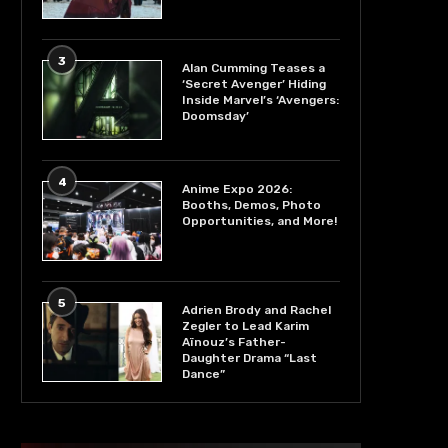
3
Alan Cumming Teases a
‘Secret Avenger’ Hiding
Inside Marvel’s ‘Avengers:
Doomsday’
4
Anime Expo 2026:
Booths, Demos, Photo
Opportunities, and More!
5
Adrien Brody and Rachel
Zegler to Lead Karim
Aïnouz’s Father-
Daughter Drama “Last
Dance”