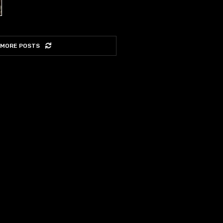
 MORE POSTS