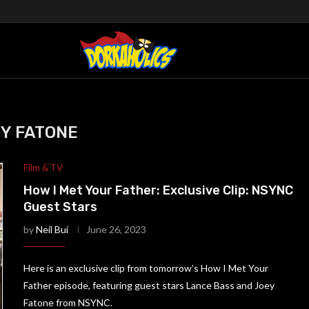
Y FATONE
Film & TV
How I Met Your Father: Exclusive Clip: NSYNC
Guest Stars
by
Neil Bui
June 26, 2023
Here is an exclusive clip from tomorrow’s How I Met Your
Father episode, featuring guest stars Lance Bass and Joey
Fatone from NSYNC.