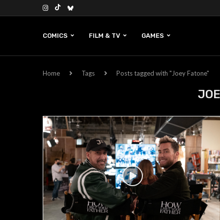
COMICS
FILM & TV
GAMES
Home
Tags
Posts tagged with "Joey Fatone"
JOE