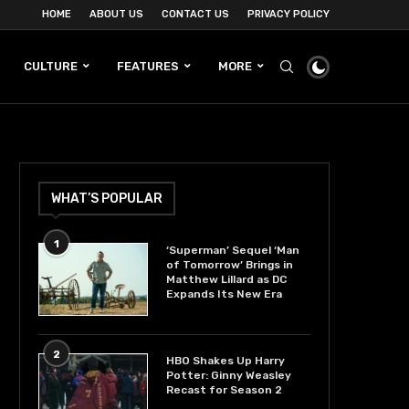
HOME
ABOUT US
CONTACT US
PRIVACY POLICY
CULTURE
FEATURES
MORE
WHAT’S POPULAR
1
‘Superman’ Sequel ‘Man
of Tomorrow’ Brings in
Matthew Lillard as DC
Expands Its New Era
2
HBO Shakes Up Harry
Potter: Ginny Weasley
Recast for Season 2