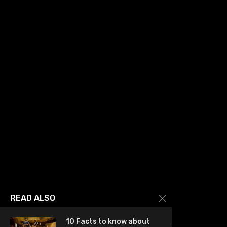
READ ALSO
10 Facts to know about