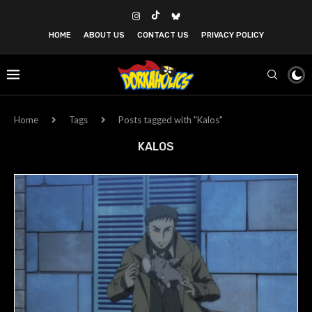
HOME
ABOUT US
CONTACT US
PRIVACY POLICY
Home
Tags
Posts tagged with "Kalos"
KALOS