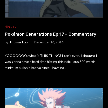
Film & TV
Pokémon Generations Ep 17 – Commentary
by
Thomas Luu
December 16, 2016
YOOOOOOO, what is THIS THING? I can’t even. I thought I
was gonna have a hard time hitting this ridiculous 300 words
minimum bullshit, but yo since I have no …