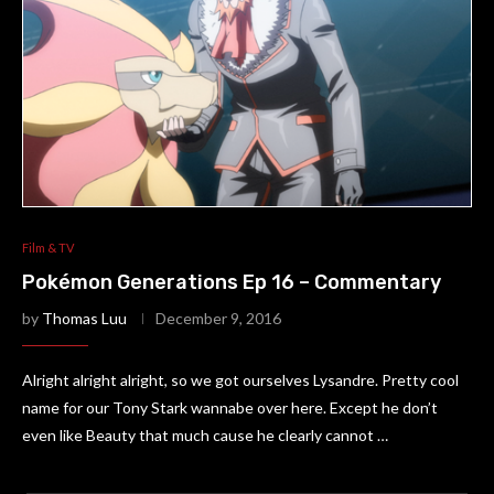
Film & TV
Pokémon Generations Ep 16 – Commentary
by
Thomas Luu
December 9, 2016
Alright alright alright, so we got ourselves Lysandre. Pretty cool
name for our Tony Stark wannabe over here. Except he don’t
even like Beauty that much cause he clearly cannot …