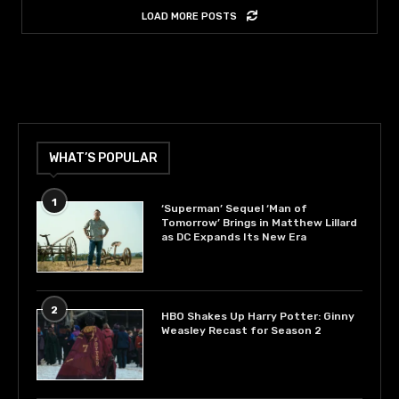
LOAD MORE POSTS
WHAT’S POPULAR
1
‘Superman’ Sequel ‘Man of
Tomorrow’ Brings in Matthew Lillard
as DC Expands Its New Era
2
HBO Shakes Up Harry Potter: Ginny
Weasley Recast for Season 2