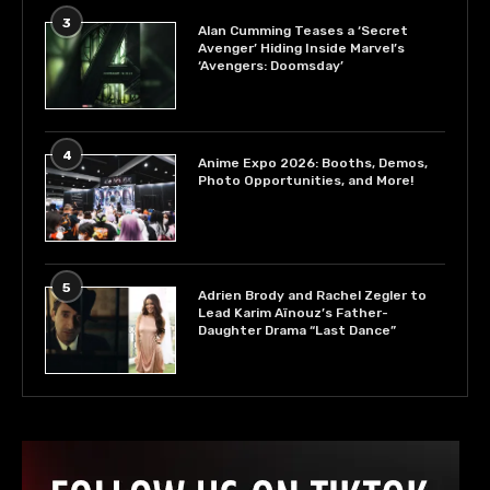
3
Alan Cumming Teases a ‘Secret
Avenger’ Hiding Inside Marvel’s
‘Avengers: Doomsday’
4
Anime Expo 2026: Booths, Demos,
Photo Opportunities, and More!
5
Adrien Brody and Rachel Zegler to
Lead Karim Aïnouz’s Father-
Daughter Drama “Last Dance”