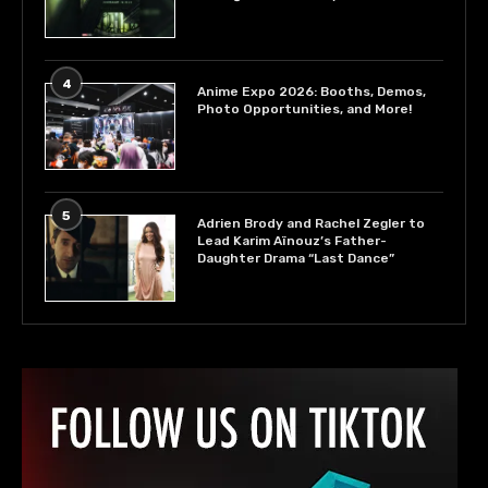
4
Anime Expo 2026: Booths, Demos,
Photo Opportunities, and More!
5
Adrien Brody and Rachel Zegler to
Lead Karim Aïnouz’s Father-
Daughter Drama “Last Dance”