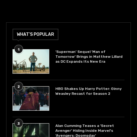
WHAT’S POPULAR
1
‘Superman’ Sequel ‘Man of
Tomorrow’ Brings in Matthew Lillard
as DC Expands Its New Era
2
HBO Shakes Up Harry Potter: Ginny
Weasley Recast for Season 2
3
Alan Cumming Teases a ‘Secret
Avenger’ Hiding Inside Marvel’s
‘Avengers: Doomsday’