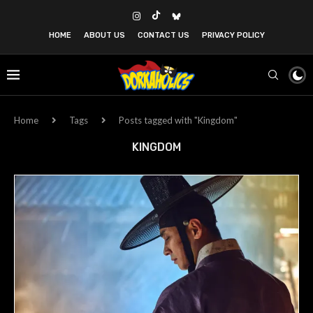
HOME
ABOUT US
CONTACT US
PRIVACY POLICY
Home
Tags
Posts tagged with "Kingdom"
KINGDOM