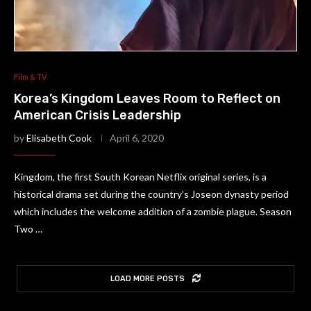
Film & TV
Korea’s Kingdom Leaves Room to Reflect on
American Crisis Leadership
by
Elisabeth Cook
April 6, 2020
Kingdom, the first South Korean Netflix original series, is a
historical drama set during the country’s Joseon dynasty period
which includes the welcome addition of a zombie plague. Season
Two …
LOAD MORE POSTS