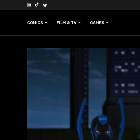
COMICS
FILM & TV
GAMES