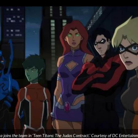
ra joins the team in ‘Teen Titans: The Judas Contract.’ Courtesy of DC Entertainm