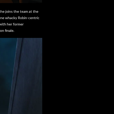
She joins the team at the
 One whacky Robin-centric
with her former
on finale.