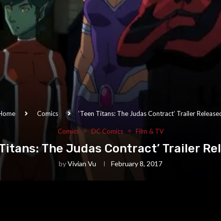
Home
Comics
‘Teen Titans: The Judas Contract’ Trailer Release
Comics
DC Comics
Film & TV
 Titans: The Judas Contract’ Trailer Re
by
Vivian Vu
February 8, 2017