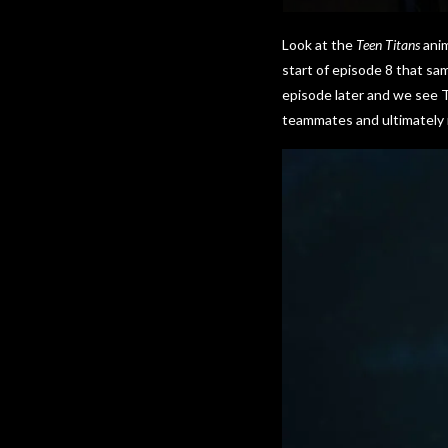
Look at the
Teen Titans
anim
start of episode 8 that s
episode later and we see T
teammates and ultimately r