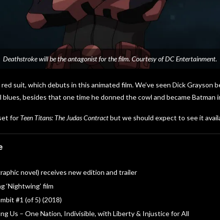
Deathstroke will be the antagonist for the film. Courtesy of DC Entertainment.
s red suit, which debuts in this animated film. We’ve seen Dick Grayson be
ual blues, besides that one time he donned the cowl and became Batman 
set for
Teen Titans: The Judas Contract
but we should expect to see it avail
e
aphic novel) receives new edition and trailer
g ‘Nightwing’ film
bit #1 (of 5) (2018)
g Us – One Nation, Indivisible, with Liberty & Injustice for All