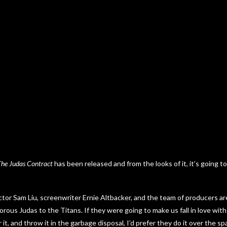
The Judas Contract
has been released and from the looks of it, it’s going to
ector Sam Liu, screenwriter Ernie Altbacker, and the team of producers ar
aitorous Judas to the Titans. If they were going to make us fall in love wit
r it, and throw it in the garbage disposal, I’d prefer they do it over the sp