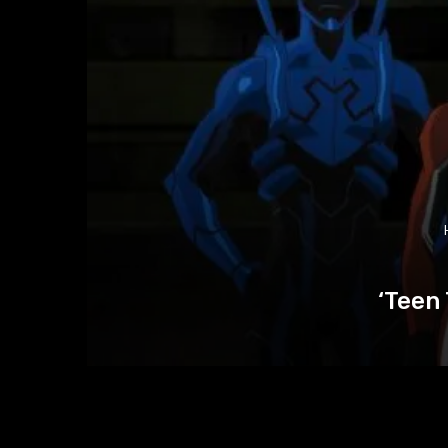
‘Teen