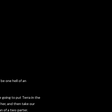
 be one hell of an
e going to put Terra in the
h her, and then take our
an of a two-parter.