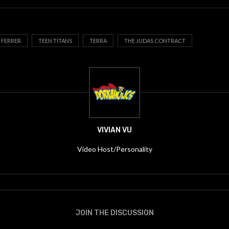
 FERRER
TEEN TITANS
TERRA
THE JUDAS CONTRACT
VIVIAN VU
Video Host/Personality
JOIN THE DISCUSSION