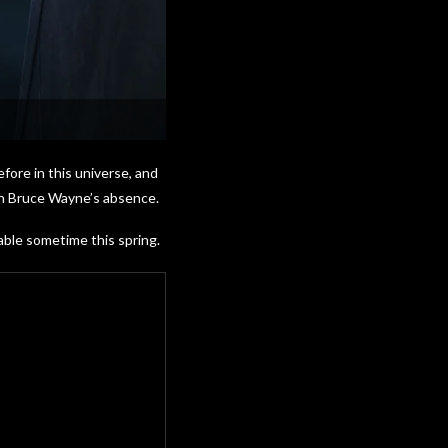
fore in this universe, and
in Bruce Wayne’s absence.
able sometime this spring.