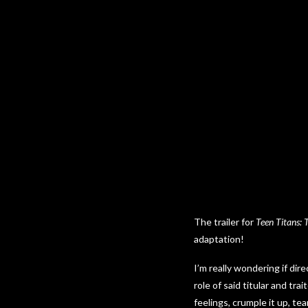
The trailer for
Teen Titans: 
adaptation!
I’m really wondering if dir
role of said titular and tr
feelings, crumple it up, tea