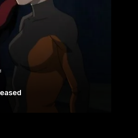
d
leased