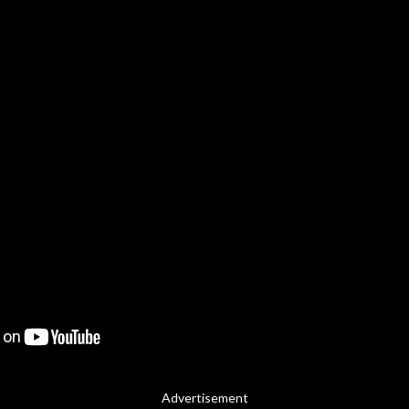
Advertisement