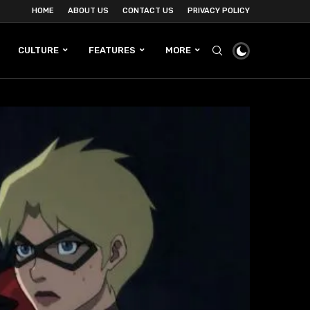
HOME
ABOUT US
CONTACT US
PRIVACY POLICY
CULTURE
FEATURES
MORE