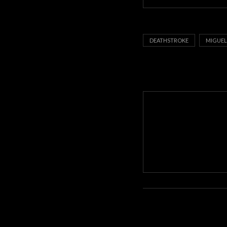
DEATHSTROKE
MIGUEL