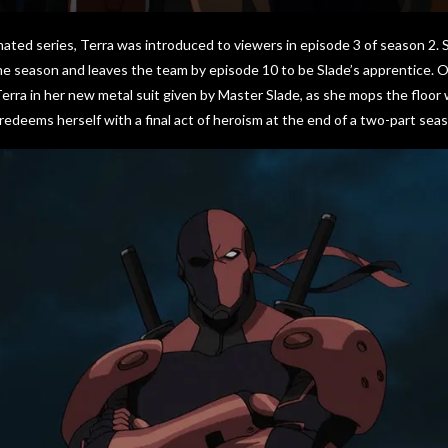
ated series, Terra was introduced to viewers in episode 3 of season 2. 
ame season and leaves the team by episode 10 to be Slade’s apprentice.
erra in her new metal suit given by Master Slade, as she mops the floor 
edeems herself with a final act of heroism at the end of a two-part seas