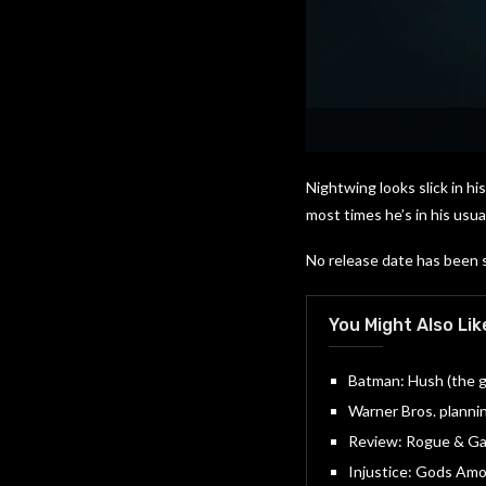
Nightwing looks slick in hi
most times he’s in his us
No release date has been 
You Might Also Lik
Batman: Hush (the gr
Warner Bros. plannin
Review: Rogue & Gam
Injustice: Gods Amon