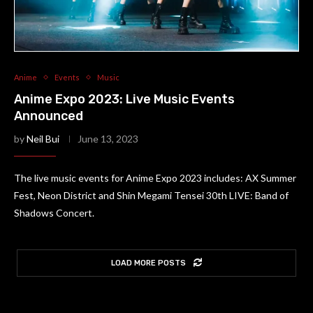
Anime
Events
Music
Anime Expo 2023: Live Music Events
Announced
by
Neil Bui
June 13, 2023
The live music events for Anime Expo 2023 includes: AX Summer
Fest, Neon District and Shin Megami Tensei 30th LIVE: Band of
Shadows Concert.
LOAD MORE POSTS