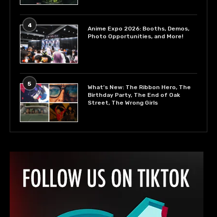
4
Anime Expo 2026: Booths, Demos,
Photo Opportunities, and More!
5
What’s New: The Ribbon Hero, The
Birthday Party, The End of Oak
Street, The Wrong Girls