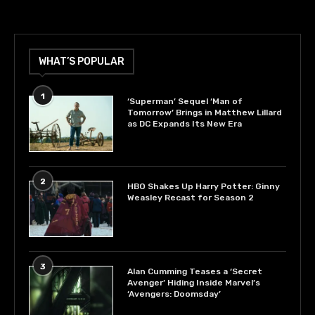
WHAT’S POPULAR
1
‘Superman’ Sequel ‘Man of
Tomorrow’ Brings in Matthew Lillard
as DC Expands Its New Era
2
HBO Shakes Up Harry Potter: Ginny
Weasley Recast for Season 2
3
Alan Cumming Teases a ‘Secret
Avenger’ Hiding Inside Marvel’s
‘Avengers: Doomsday’