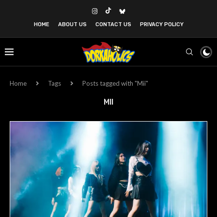
HOME
ABOUT US
CONTACT US
PRIVACY POLICY
Home
Tags
Posts tagged with "Mii"
MII