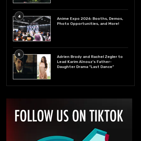
4
Anime Expo 2026: Booths, Demos,
Photo Opportunities, and More!
5
Adrien Brody and Rachel Zegler to
Lead Karim Aïnouz’s Father-
Daughter Drama “Last Dance”