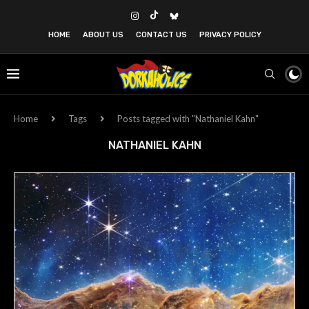
HOME
ABOUT US
CONTACT US
PRIVACY POLICY
Home
Tags
Posts tagged with "Nathaniel Kahn"
NATHANIEL KAHN