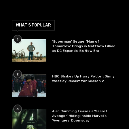
WHAT’S POPULAR
1
‘Superman’ Sequel ‘Man of
Tomorrow’ Brings in Matthew Lillard
as DC Expands Its New Era
2
HBO Shakes Up Harry Potter: Ginny
Weasley Recast for Season 2
3
Alan Cumming Teases a ‘Secret
Avenger’ Hiding Inside Marvel’s
‘Avengers: Doomsday’