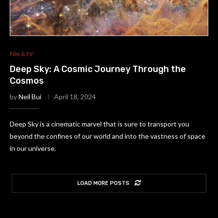
Film & TV
Deep Sky: A Cosmic Journey Through the
Cosmos
by
Neil Bui
April 18, 2024
Deep Sky is a cinematic marvel that is sure to transport you
beyond the confines of our world and into the vastness of space
in our universe.
LOAD MORE POSTS