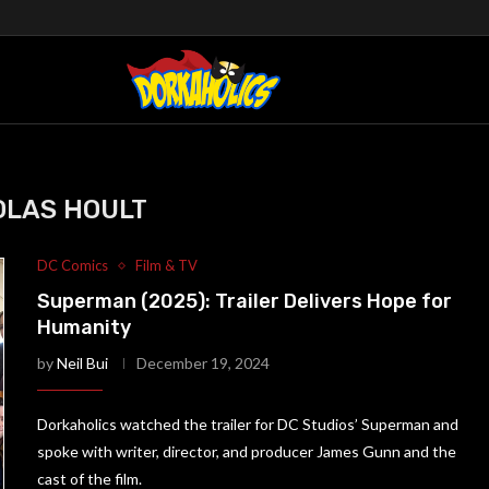
OLAS HOULT
DC Comics
Film & TV
Superman (2025): Trailer Delivers Hope for
Humanity
by
Neil Bui
December 19, 2024
Dorkaholics watched the trailer for DC Studios’ Superman and
spoke with writer, director, and producer James Gunn and the
cast of the film.