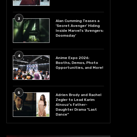
3
Alan Cumming Teases a
‘Secret Avenger’ Hiding
Inside Marvel’s ‘Avengers:
Doomsday’
4
Anime Expo 2026:
Booths, Demos, Photo
Opportunities, and More!
5
Adrien Brody and Rachel
Zegler to Lead Karim
Aïnouz’s Father-
Daughter Drama “Last
Dance”