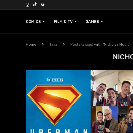
COMICS
FILM & TV
GAMES
Home
Tags
Posts tagged with "Nicholas Hoult"
NICH