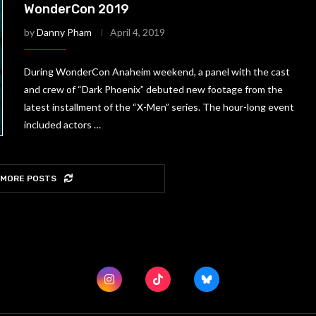
WonderCon 2019
by
Danny Pham
April 4, 2019
During WonderCon Anaheim weekend, a panel with the cast
and crew of “Dark Phoenix” debuted new footage from the
latest installment of the “X-Men” series. The hour-long event
included actors …
 MORE POSTS