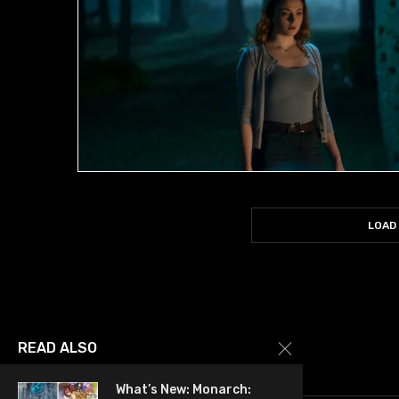
LOAD
READ ALSO
What’s New: Monarch: