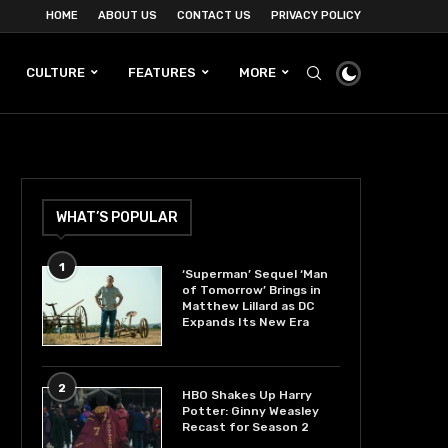
HOME
ABOUT US
CONTACT US
PRIVACY POLICY
CULTURE
FEATURES
MORE
WHAT’S POPULAR
1
‘Superman’ Sequel ‘Man
of Tomorrow’ Brings in
Matthew Lillard as DC
Expands Its New Era
2
HBO Shakes Up Harry
Potter: Ginny Weasley
Recast for Season 2