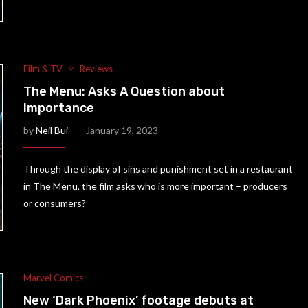
Film & TV
Reviews
The Menu: Asks A Question about
Importance
by
Neil Bui
January 19, 2023
Through the display of sins and punishment set in a restaurant
in The Menu, the film asks who is more important – producers
or consumers?
Marvel Comics
New ‘Dark Phoenix’ footage debuts at