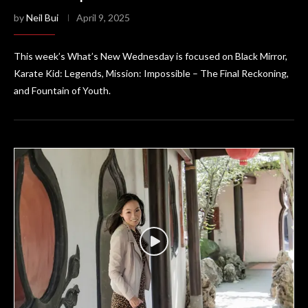
by
Neil Bui
April 9, 2025
This week’s What’s New Wednesday is focused on Black Mirror,
Karate Kid: Legends, Mission: Impossible – The Final Reckoning,
and Fountain of Youth.