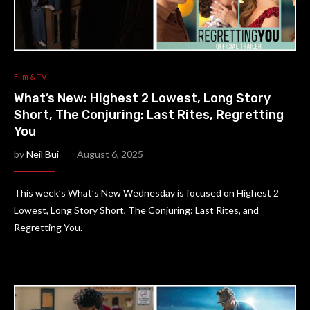
Film & TV
What’s New: Highest 2 Lowest, Long Story
Short, The Conjuring: Last Rites, Regretting
You
by
Neil Bui
August 6, 2025
This week’s What’s New Wednesday is focused on Highest 2
Lowest, Long Story Short, The Conjuring: Last Rites, and
Regretting You.