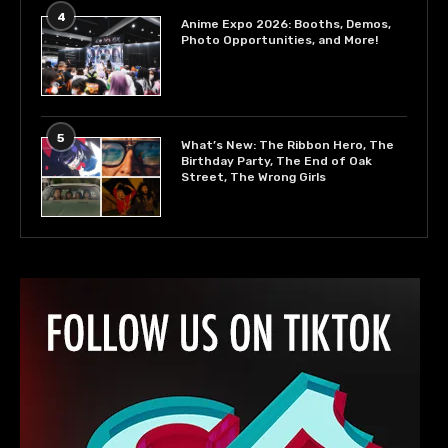
4
Anime Expo 2026: Booths, Demos,
Photo Opportunities, and More!
5
What’s New: The Ribbon Hero, The
Birthday Party, The End of Oak
Street, The Wrong Girls