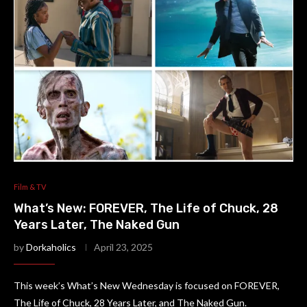
Film & TV
What’s New: FOREVER, The Life of Chuck, 28
Years Later, The Naked Gun
by
Dorkaholics
April 23, 2025
This week’s What’s New Wednesday is focused on FOREVER,
The Life of Chuck, 28 Years Later, and The Naked Gun.