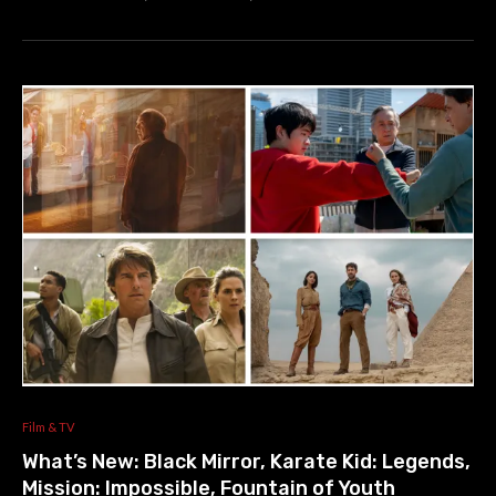
Film & TV
What’s New: Black Mirror, Karate Kid: Legends,
Mission: Impossible, Fountain of Youth