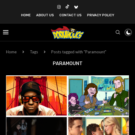
HOME
ABOUT US
CONTACT US
PRIVACY POLICY
Home
Tags
Posts tagged with "Paramount"
PARAMOUNT