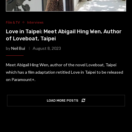
Film & TV
Interviews
Love in Taipei: Meet Abigail Hing Wen, Author
of Loveboat, Taipei
by
Neil Bui
August 8, 2023
Meet Abigail Hing Wen, author of the novel Loveboat, Taipei
which has a film adaptation retitled Love in Taipei to be released
on Paramount+.
LOAD MORE POSTS