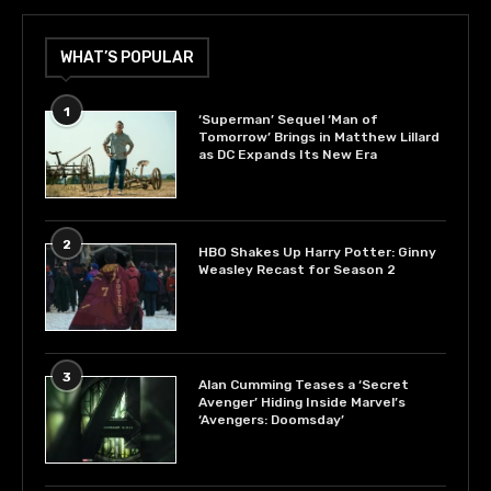
WHAT’S POPULAR
1
‘Superman’ Sequel ‘Man of
Tomorrow’ Brings in Matthew Lillard
as DC Expands Its New Era
2
HBO Shakes Up Harry Potter: Ginny
Weasley Recast for Season 2
3
Alan Cumming Teases a ‘Secret
Avenger’ Hiding Inside Marvel’s
‘Avengers: Doomsday’