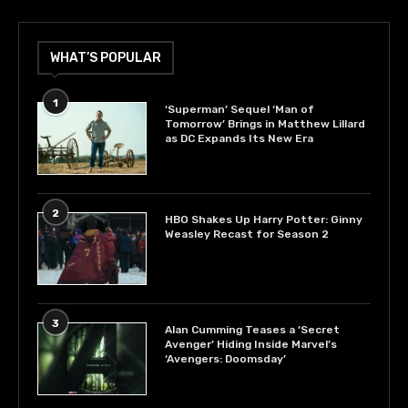
WHAT’S POPULAR
1
‘Superman’ Sequel ‘Man of
Tomorrow’ Brings in Matthew Lillard
as DC Expands Its New Era
2
HBO Shakes Up Harry Potter: Ginny
Weasley Recast for Season 2
3
Alan Cumming Teases a ‘Secret
Avenger’ Hiding Inside Marvel’s
‘Avengers: Doomsday’