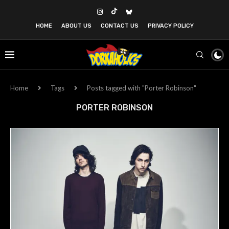
HOME
ABOUT US
CONTACT US
PRIVACY POLICY
Home
Tags
Posts tagged with "Porter Robinson"
PORTER ROBINSON