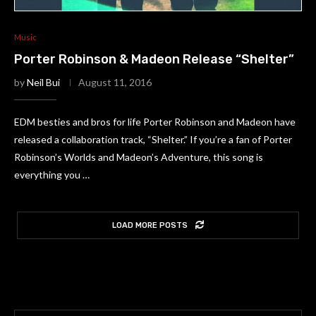
Music
Porter Robinson & Madeon Release “Shelter”
by
Neil Bui
August 11, 2016
EDM besties and bros for life Porter Robinson and Madeon have
released a collaboration track, “Shelter.” If you’re a fan of Porter
Robinson’s Worlds and Madeon’s Adventure, this song is
everything you …
LOAD MORE POSTS