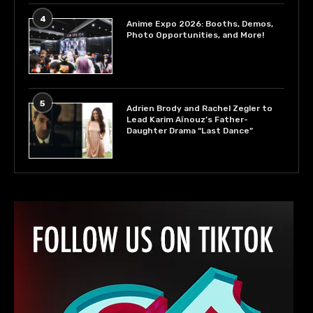
4
Anime Expo 2026: Booths, Demos,
Photo Opportunities, and More!
5
Adrien Brody and Rachel Zegler to
Lead Karim Aïnouz’s Father-
Daughter Drama “Last Dance”