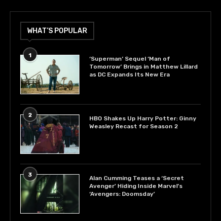
WHAT’S POPULAR
1
‘Superman’ Sequel ‘Man of
Tomorrow’ Brings in Matthew Lillard
as DC Expands Its New Era
2
HBO Shakes Up Harry Potter: Ginny
Weasley Recast for Season 2
3
Alan Cumming Teases a ‘Secret
Avenger’ Hiding Inside Marvel’s
‘Avengers: Doomsday’