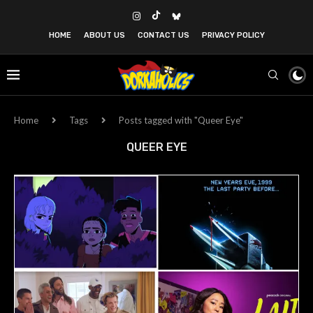
HOME
ABOUT US
CONTACT US
PRIVACY POLICY
Home
Tags
Posts tagged with "Queer Eye"
QUEER EYE