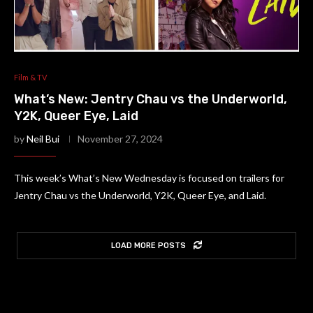
Film & TV
What’s New: Jentry Chau vs the Underworld,
Y2K, Queer Eye, Laid
by
Neil Bui
November 27, 2024
This week’s What’s New Wednesday is focused on trailers for
Jentry Chau vs the Underworld, Y2K, Queer Eye, and Laid.
LOAD MORE POSTS