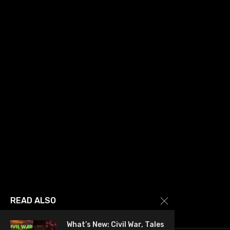
READ ALSO
What’s New: Civil War, Tales