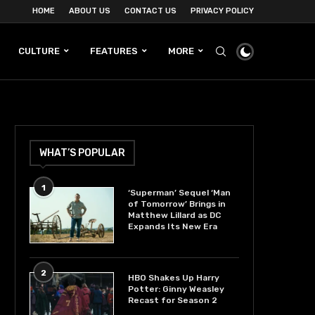
HOME
ABOUT US
CONTACT US
PRIVACY POLICY
CULTURE
FEATURES
MORE
WHAT’S POPULAR
1
‘Superman’ Sequel ‘Man
of Tomorrow’ Brings in
Matthew Lillard as DC
Expands Its New Era
2
HBO Shakes Up Harry
Potter: Ginny Weasley
Recast for Season 2