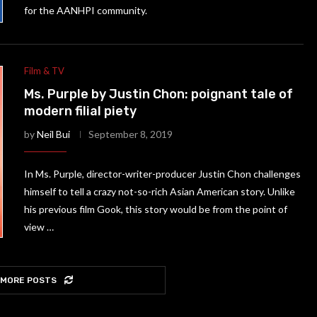
for the AANHPI community.
Film & TV
Ms. Purple by Justin Chon: poignant tale of
modern filial piety
by
Neil Bui
September 8, 2019
In Ms. Purple, director-writer-producer Justin Chon challenges
himself to tell a crazy not-so-rich Asian American story. Unlike
his previous film Gook, this story would be from the point of
view …
 MORE POSTS