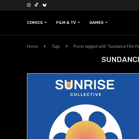
COMICS
FILM & TV
GAMES
Home
Tags
Posts tagged with "Sundance Film Fe
SUNDANCE