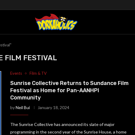
stival"
 FILM FESTIVAL
Events
Film & TV
Sunrise Collective Returns to Sundance Film
Festival as Home for Pan-AANHPI
Community
by
Neil Bui
January 18, 2024
The Sunrise Collective has announced its slate of major
programming in the second year of the Sunrise House, a home