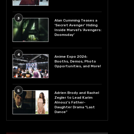
3
Alan Cumming Teases a
‘Secret Avenger’ Hiding
Inside Marvel’s ‘Avengers:
Doomsday’
4
Anime Expo 2026:
Booths, Demos, Photo
Opportunities, and More!
5
Adrien Brody and Rachel
Zegler to Lead Karim
Aïnouz’s Father-
Daughter Drama “Last
Dance”