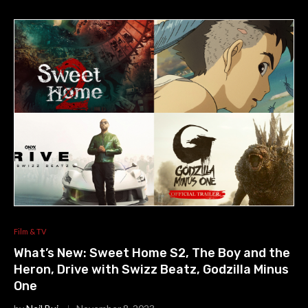
Film & TV
What’s New: Sweet Home S2, The Boy and the
Heron, Drive with Swizz Beatz, Godzilla Minus
One