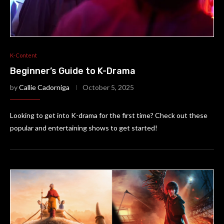
K-Content
Beginner’s Guide to K-Drama
by
Callie Cadorniga
October 5, 2025
Looking to get into K-drama for the first time? Check out these
popular and entertaining shows to get started!