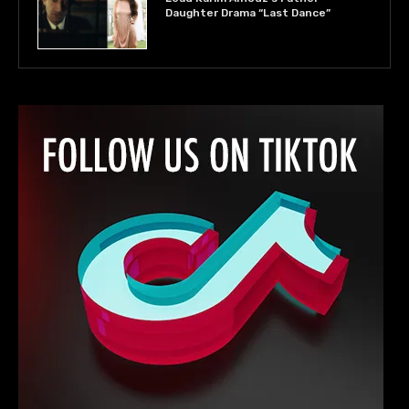
Daughter Drama “Last Dance”