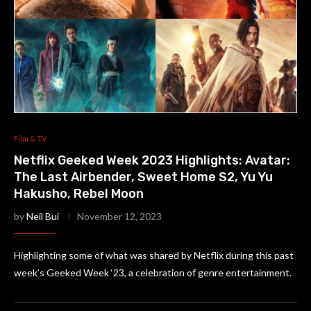
Film & TV
Netflix Geeked Week 2023 Highlights: Avatar:
The Last Airbender, Sweet Home S2, Yu Yu
Hakusho, Rebel Moon
by
Neil Bui
November 12, 2023
Highlighting some of what was shared by Netflix during this past
week’s Geeked Week ‘23, a celebration of genre entertainment.