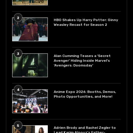
2
HBO Shakes Up Harry Potter: Ginny
Weasley Recast for Season 2
3
Alan Cumming Teases a ‘Secret
Avenger’ Hiding Inside Marvel’s
‘Avengers: Doomsday’
4
Anime Expo 2026: Booths, Demos,
Photo Opportunities, and More!
5
Adrien Brody and Rachel Zegler to
Lead Karim Aïnouz’s Father-