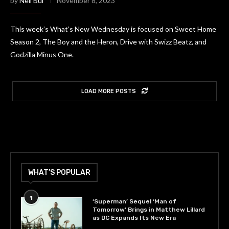
by
Neil Bui
November 8, 2023
This week’s What’s New Wednesday is focused on Sweet Home
Season 2, The Boy and the Heron, Drive with Swizz Beatz, and
Godzilla Minus One.
LOAD MORE POSTS
WHAT’S POPULAR
1
‘Superman’ Sequel ‘Man of
Tomorrow’ Brings in Matthew Lillard
as DC Expands Its New Era