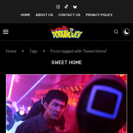
HOME
ABOUT US
CONTACT US
PRIVACY POLICY
Home
Tags
Posts tagged with "Sweet Home"
SWEET HOME