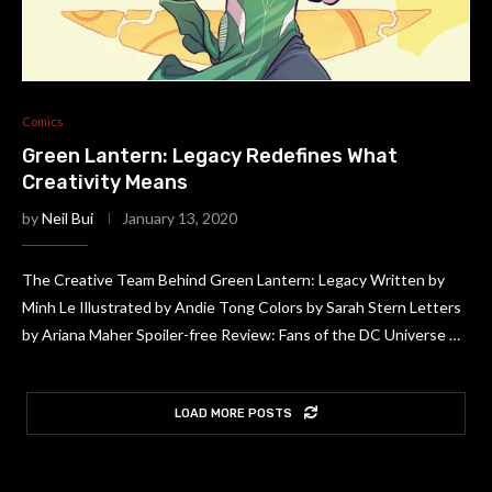
Comics
Green Lantern: Legacy Redefines What
Creativity Means
by
Neil Bui
January 13, 2020
The Creative Team Behind Green Lantern: Legacy Written by
Minh Le Illustrated by Andie Tong Colors by Sarah Stern Letters
by Ariana Maher Spoiler-free Review: Fans of the DC Universe …
LOAD MORE POSTS