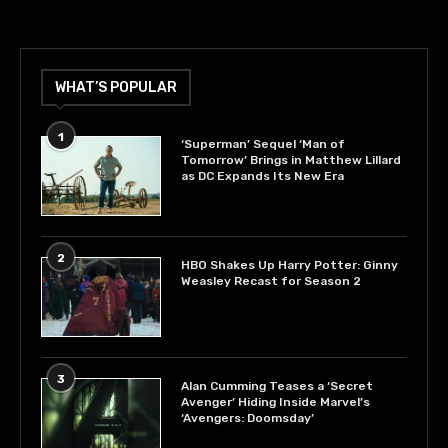
WHAT’S POPULAR
1
‘Superman’ Sequel ‘Man of
Tomorrow’ Brings in Matthew Lillard
as DC Expands Its New Era
2
HBO Shakes Up Harry Potter: Ginny
Weasley Recast for Season 2
3
Alan Cumming Teases a ‘Secret
Avenger’ Hiding Inside Marvel’s
‘Avengers: Doomsday’