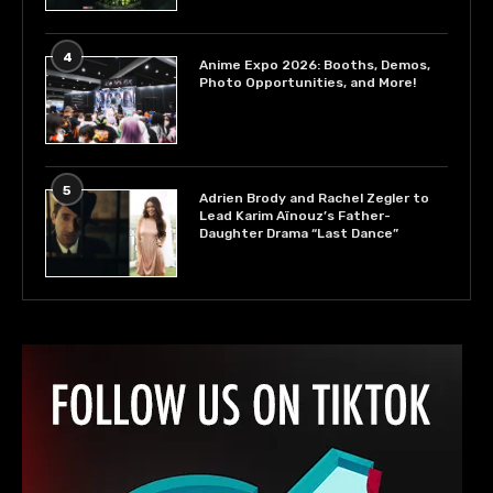
4
Anime Expo 2026: Booths, Demos,
Photo Opportunities, and More!
5
Adrien Brody and Rachel Zegler to
Lead Karim Aïnouz’s Father-
Daughter Drama “Last Dance”