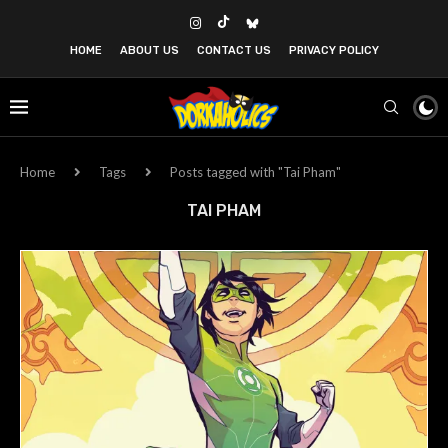
HOME
ABOUT US
CONTACT US
PRIVACY POLICY
Home
Tags
Posts tagged with "Tai Pham"
TAI PHAM