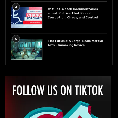
4
12 Must-Watch Documentaries
about Politics That Reveal
Corruption, Chaos, and Control
5
The Furious: A Large-Scale Martial
Arts Filmmaking Revival