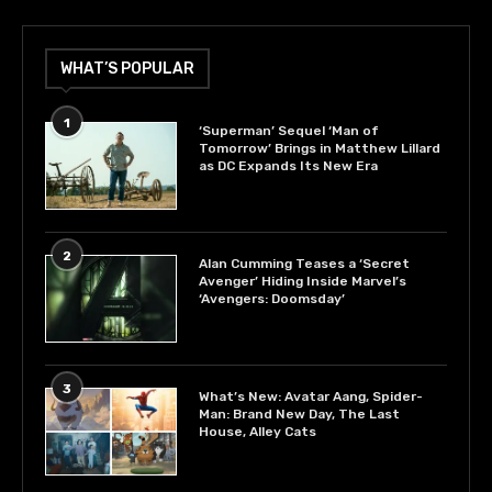
WHAT’S POPULAR
1
‘Superman’ Sequel ‘Man of
Tomorrow’ Brings in Matthew Lillard
as DC Expands Its New Era
2
Alan Cumming Teases a ‘Secret
Avenger’ Hiding Inside Marvel’s
‘Avengers: Doomsday’
3
What’s New: Avatar Aang, Spider-
Man: Brand New Day, The Last
House, Alley Cats