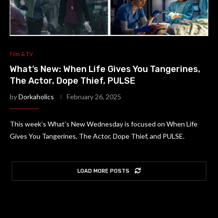
Film & TV
What’s New: When Life Gives You Tangerines,
The Actor, Dope Thief, PULSE
by
Dorkaholics
February 26, 2025
This week’s What’s New Wednesday is focused on When Life
Gives You Tangerines, The Actor, Dope Thief, and PULSE.
LOAD MORE POSTS