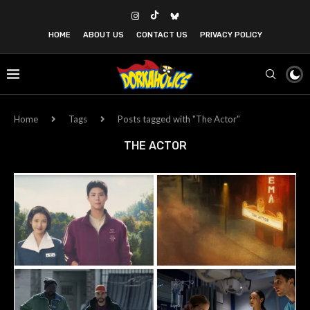
HOME
ABOUT US
CONTACT US
PRIVACY POLICY
Home
Tags
Posts tagged with "The Actor"
THE ACTOR