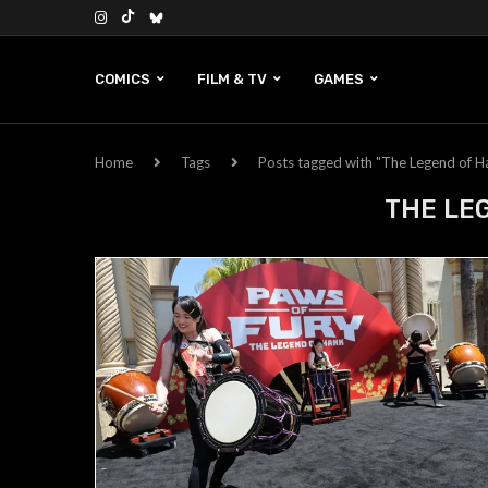
COMICS
FILM & TV
GAMES
Home
Tags
Posts tagged with "The Legend of H
THE LE