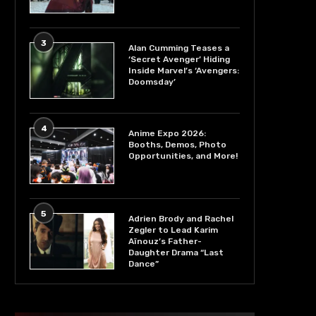
3
Alan Cumming Teases a
‘Secret Avenger’ Hiding
Inside Marvel’s ‘Avengers:
Doomsday’
4
Anime Expo 2026:
Booths, Demos, Photo
Opportunities, and More!
5
Adrien Brody and Rachel
Zegler to Lead Karim
Aïnouz’s Father-
Daughter Drama “Last
Dance”