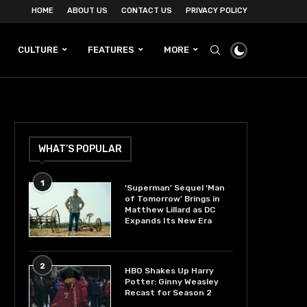
HOME
ABOUT US
CONTACT US
PRIVACY POLICY
CULTURE
FEATURES
MORE
WHAT’S POPULAR
1
‘Superman’ Sequel ‘Man
of Tomorrow’ Brings in
Matthew Lillard as DC
Expands Its New Era
2
HBO Shakes Up Harry
Potter: Ginny Weasley
Recast for Season 2