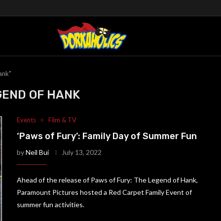
ank"
GEND OF HANK
Events
Film & TV
‘Paws of Fury’: Family Day of Summer Fun
by
Neil Bui
July 13, 2022
Ahead of the release of Paws of Fury: The Legend of Hank,
Paramount Pictures hosted a Red Carpet Family Event of
summer fun activities.