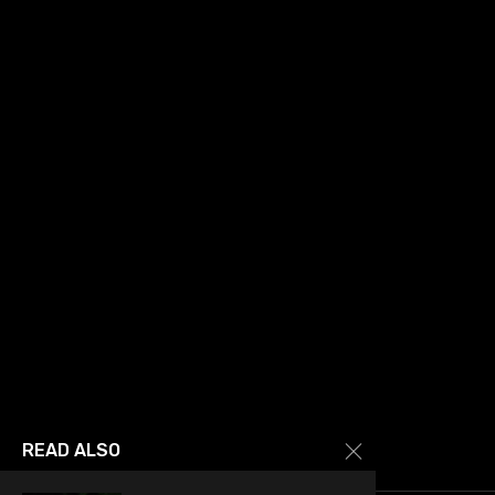
READ ALSO