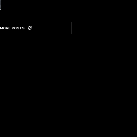
 MORE POSTS