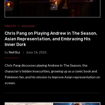
Film & TV
Interviews
Chris Pang on Playing Andrew in The Season,
Asian Representation, and Embracing His
Inner Dork
by
Neil Bui
June 16, 2026
Chris Pang discusses playing Andrew in The Season, the
character’s hidden insecurities, growing up as a comic book and
Pokémon fan, and his mission to improve Asian representation on
screen.