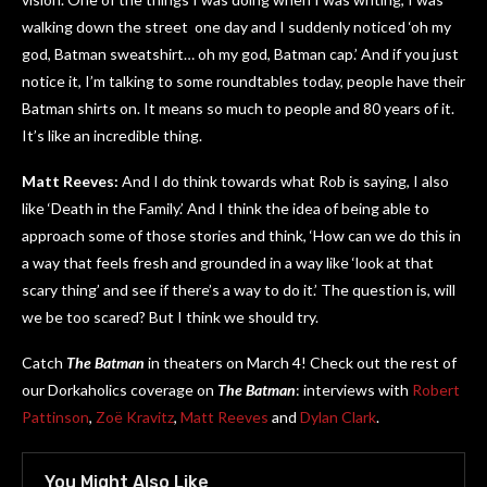
walking down the street one day and I suddenly noticed ‘oh my
god, Batman sweatshirt… oh my god, Batman cap.’ And if you just
notice it, I’m talking to some roundtables today, people have their
Batman shirts on. It means so much to people and 80 years of it.
It’s like an incredible thing.
Matt Reeves:
And I do think towards what Rob is saying, I also
like ‘Death in the Family.’ And I think the idea of being able to
approach some of those stories and think, ‘How can we do this in
a way that feels fresh and grounded in a way like ‘look at that
scary thing’ and see if there’s a way to do it.’ The question is, will
we be too scared? But I think we should try.
Catch
The Batman
in theaters on March 4! Check out the rest of
our Dorkaholics coverage on
The Batman
: interviews with
Robert
Pattinson
,
Zoë Kravitz
,
Matt Reeves
and
Dylan Clark
.
You Might Also Like