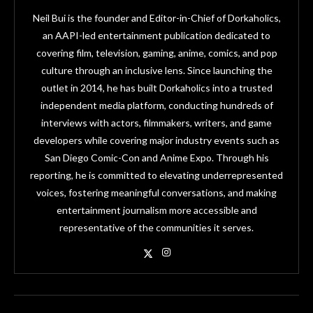
Neil Bui is the founder and Editor-in-Chief of Dorkaholics,
an AAPI-led entertainment publication dedicated to
covering film, television, gaming, anime, comics, and pop
culture through an inclusive lens. Since launching the
outlet in 2014, he has built Dorkaholics into a trusted
independent media platform, conducting hundreds of
interviews with actors, filmmakers, writers, and game
developers while covering major industry events such as
San Diego Comic-Con and Anime Expo. Through his
reporting, he is committed to elevating underrepresented
voices, fostering meaningful conversations, and making
entertainment journalism more accessible and
representative of the communities it serves.