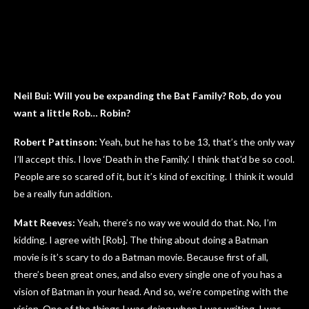
Neil Bui: Will you be expanding the Bat Family? Rob, do you
want a little Rob… Robin?
Robert Pattinson:
Yeah, but he has to be 13, that’s the only way
I’ll accept this. I love ‘Death in the Family.’ I think that’d be so cool.
People are so scared of it, but it’s kind of exciting. I think it would
be a really fun addition.
Matt Reeves:
Yeah, there’s no way we would do that. No, I’m
kidding. I agree with [Rob]. The thing about doing a Batman
movie is it’s scary to do a Batman movie. Because first of all,
there’s been great ones, and also every single one of you has a
vision of Batman in your head. And so, we’re competing with the
vision. One of the things I was doing when I was writing, I was