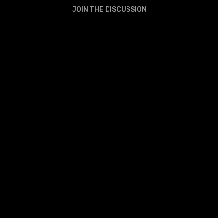
JOIN THE DISCUSSION