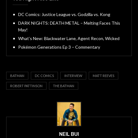
DC Comics: Justice League vs. Godzilla vs. Kong
DARK NIGHTS: DEATH METAL – Melting Faces This
May!
What’s New: Blackwater Lane, Agent Recon, Wicked
Pokémon Generations Ep 3 – Commentary
BATMAN
DC COMICS
INTERVIEW
MATT REEVES
ROBERT PATTINSON
THE BATMAN
NEIL BUI