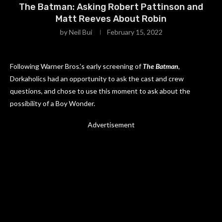
The Batman: Asking Robert Pattinson and
Matt Reeves About Robin
by
Neil Bui
February 15, 2022
Following Warner Bros.’s early screening of
The Batman
,
Dorkaholics had an opportunity to ask the cast and crew
questions, and chose to use this moment to ask about the
possibility of a Boy Wonder.
Advertisement