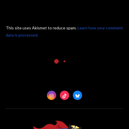
This site uses Akismet to reduce spam.
Learn how your comment
data is processed.