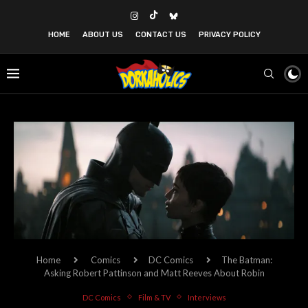
HOME
ABOUT US
CONTACT US
PRIVACY POLICY
Home
Comics
DC Comics
The Batman:
Asking Robert Pattinson and Matt Reeves About Robin
DC Comics
Film & TV
Interviews