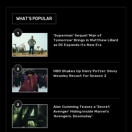
WHAT’S POPULAR
1
‘Superman’ Sequel ‘Man of
Tomorrow’ Brings in Matthew Lillard
as DC Expands Its New Era
2
HBO Shakes Up Harry Potter: Ginny
Weasley Recast for Season 2
3
Alan Cumming Teases a ‘Secret
Avenger’ Hiding Inside Marvel’s
‘Avengers: Doomsday’