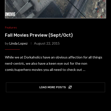
Features
Fall Movies Preview (Sept/Oct)
by
Linda Lopez
August 22, 2015
While we at Dorkaholics have an obvious affection for all things
nerd-centric, we also have a keen eye out for the non
comic/superhero movies you all need to check out …
LOAD MORE POSTS