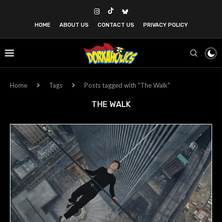
HOME
ABOUT US
CONTACT US
PRIVACY POLICY
Home
Tags
Posts tagged with "The Walk"
THE WALK