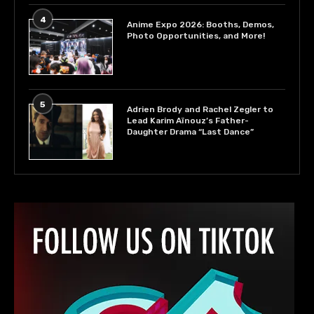
4
Anime Expo 2026: Booths, Demos,
Photo Opportunities, and More!
5
Adrien Brody and Rachel Zegler to
Lead Karim Aïnouz’s Father-
Daughter Drama “Last Dance”