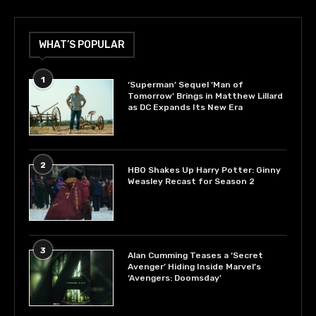
WHAT’S POPULAR
1
‘Superman’ Sequel ‘Man of
Tomorrow’ Brings in Matthew Lillard
as DC Expands Its New Era
2
HBO Shakes Up Harry Potter: Ginny
Weasley Recast for Season 2
3
Alan Cumming Teases a ‘Secret
Avenger’ Hiding Inside Marvel’s
‘Avengers: Doomsday’