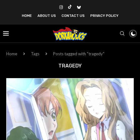
HOME
ABOUT US
CONTACT US
PRIVACY POLICY
Home
Tags
Posts tagged with "tragedy"
TRAGEDY