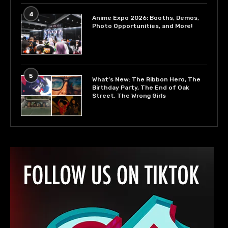
4
Anime Expo 2026: Booths, Demos,
Photo Opportunities, and More!
5
What’s New: The Ribbon Hero, The
Birthday Party, The End of Oak
Street, The Wrong Girls