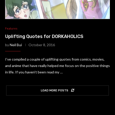
Features
Uplifting Quotes for DORKAHOLICS
by
Neil Bui
October 8, 2016
I’ve compiled a couple of uplifting quotes from comics, movies,
and anime that have really helped me focus on the positive things
in life. If you haven’t been read my …
LOAD MORE POSTS