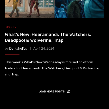
Film & TV
What’s New: Heeramandi, The Watchers,
Deadpool & Wolverine, Trap
by
Dorkaholics
April 24, 2024
This week’s What’s New Wednesday is focused on official
trailers for Heeramandi, The Watchers, Deadpool & Wolverine,
and Trap.
LOAD MORE POSTS