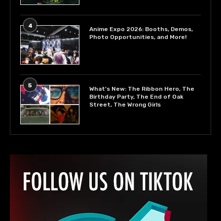
4
Anime Expo 2026: Booths, Demos,
Photo Opportunities, and More!
5
What’s New: The Ribbon Hero, The
Birthday Party, The End of Oak
Street, The Wrong Girls