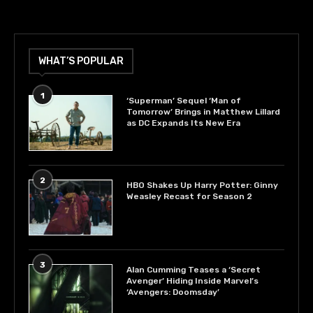
WHAT’S POPULAR
1
‘Superman’ Sequel ‘Man of
Tomorrow’ Brings in Matthew Lillard
as DC Expands Its New Era
2
HBO Shakes Up Harry Potter: Ginny
Weasley Recast for Season 2
3
Alan Cumming Teases a ‘Secret
Avenger’ Hiding Inside Marvel’s
‘Avengers: Doomsday’