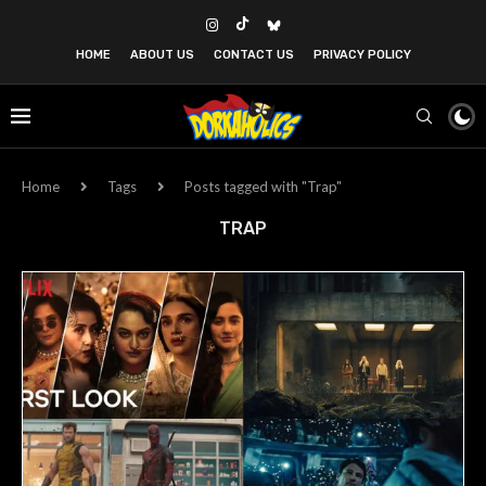
HOME
ABOUT US
CONTACT US
PRIVACY POLICY
Home
Tags
Posts tagged with "Trap"
TRAP