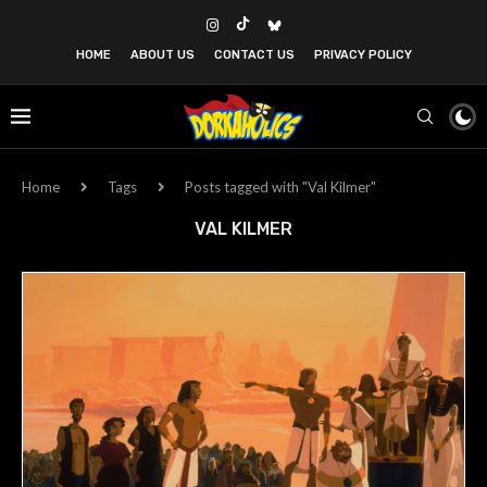
HOME
ABOUT US
CONTACT US
PRIVACY POLICY
Home
Tags
Posts tagged with "Val Kilmer"
VAL KILMER