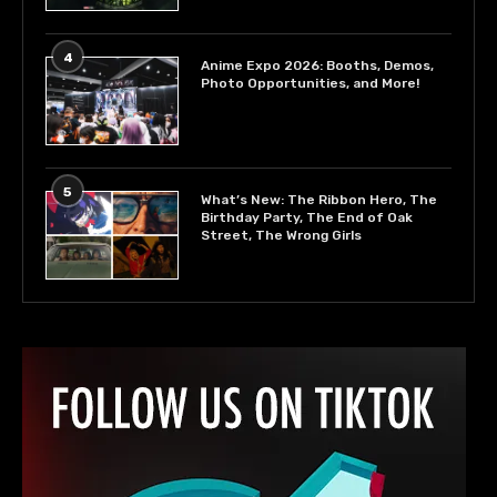
4
Anime Expo 2026: Booths, Demos,
Photo Opportunities, and More!
5
What’s New: The Ribbon Hero, The
Birthday Party, The End of Oak
Street, The Wrong Girls