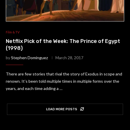
Film & TV
Netflix Pick of the Week: The Prince of Egypt
(1998)
by
Stephen Dominguez
March 28, 2017
There are few stories that rival the story of Exodus in scope and
renown. It’s been told multiple times in multiple forms over the
years, and each time adding a …
LOAD MORE POSTS