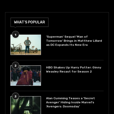
WHAT’S POPULAR
1
‘Superman’ Sequel ‘Man of
Tomorrow’ Brings in Matthew Lillard
as DC Expands Its New Era
2
HBO Shakes Up Harry Potter: Ginny
Weasley Recast for Season 2
3
Alan Cumming Teases a ‘Secret
Avenger’ Hiding Inside Marvel’s
‘Avengers: Doomsday’