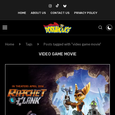
HOME
ABOUT US
CONTACT US
PRIVACY POLICY
Home
Tags
Posts tagged with "video game movie"
VIDEO GAME MOVIE