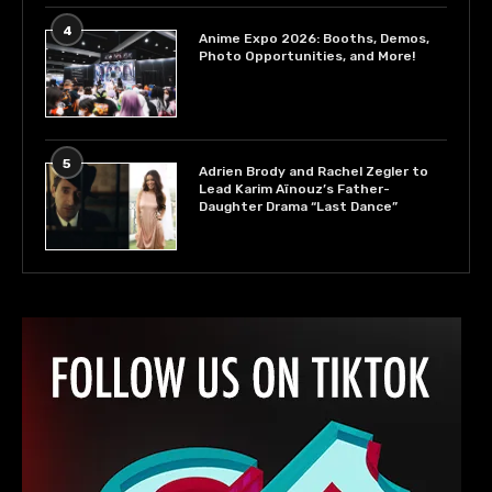
4
Anime Expo 2026: Booths, Demos,
Photo Opportunities, and More!
5
Adrien Brody and Rachel Zegler to
Lead Karim Aïnouz’s Father-
Daughter Drama “Last Dance”