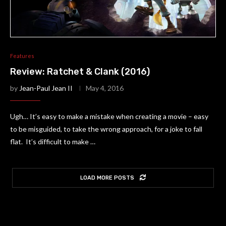
Features
Review: Ratchet & Clank (2016)
by
Jean-Paul Jean II
May 4, 2016
Ugh… It’s easy to make a mistake when creating a movie – easy
to be misguided, to take the wrong approach, for a joke to fall
flat. It’s difficult to make …
LOAD MORE POSTS