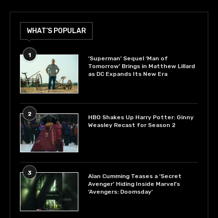
WHAT’S POPULAR
1
‘Superman’ Sequel ‘Man of
Tomorrow’ Brings in Matthew Lillard
as DC Expands Its New Era
2
HBO Shakes Up Harry Potter: Ginny
Weasley Recast for Season 2
3
Alan Cumming Teases a ‘Secret
Avenger’ Hiding Inside Marvel’s
‘Avengers: Doomsday’