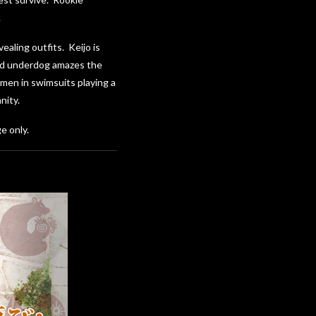
.
aling outfits. Keijo is
nted underdog amazes the
omen in swimsuits playing a
nity.
e only.