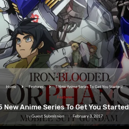
Home
Features
5 New Anime Series To Get You Started!
Features
5 New Anime Series To Get You Started
by
Guest Submission
February 3, 2017