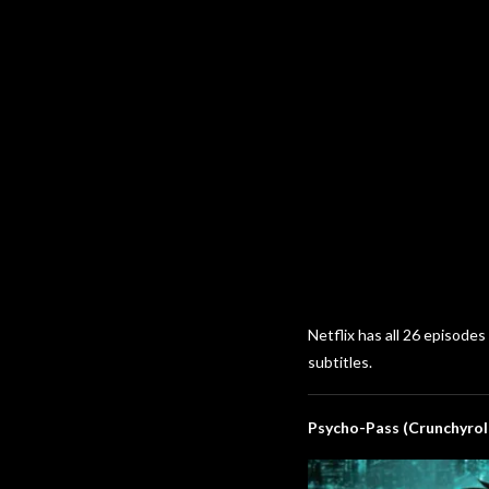
Netflix has all 26 episode
subtitles.
Psycho-Pass (Crunchyrol