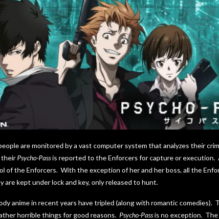
people are monitored by a vast computer system that analyzes their crime
 their
Psycho-Pass
is reported to the Enforcers for capture or execution. 
ol of the Enforcers. With the exception of her and her boss, all the En
 are kept under lock and key, only released to hunt.
dy anime in recent years have tripled (along with romantic comedies). 
ather horrible things for good reasons.
Psycho-Pass
is no exception. The 