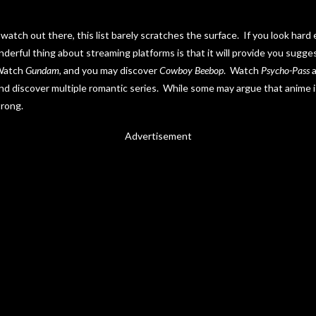
watch out there, this list barely scratches the surface. If you look hard
derful thing about streaming platforms is that it will provide you sugg
 Watch
Gundam
, and you may discover
Cowboy Beebop
. Watch
Psycho-Pass
a
and discover multiple romantic series. While some may argue that anime 
trong.
Advertisement