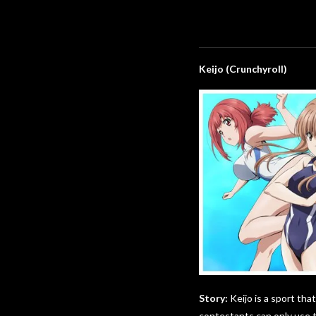
Keijo (Crunchyroll)
Story:
Keijo is a sport tha
contestants can only use th