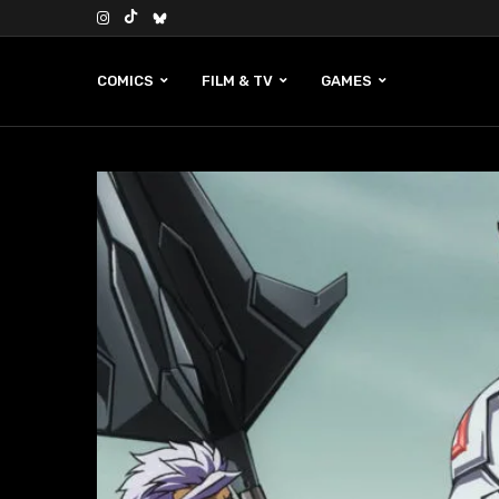
COMICS
FILM & TV
GAMES