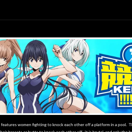
t features women fighting to knock each other off a platform in a pool. T
eir breasts or butts to knock each other off. It is brutal, and only the 