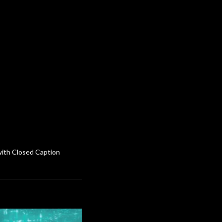
 with Closed Caption