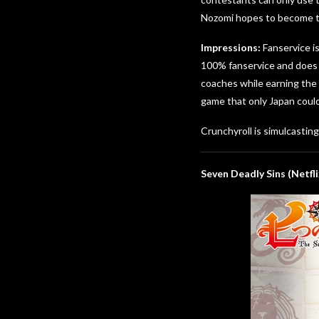
Nozomi hopes to become the
Impressions:
Fanservice is
100% fanservice and does n
coaches while earning the 
game that only Japan could
Crunchyroll is simulcastin
Seven Deadly Sins (Netfli