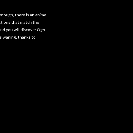
 enough, there is an anime
estions that match the
nd you will discover
Ergo
is waning, thanks to