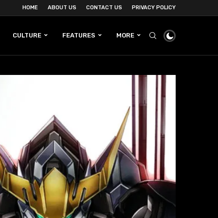
HOME
ABOUT US
CONTACT US
PRIVACY POLICY
CULTURE
FEATURES
MORE