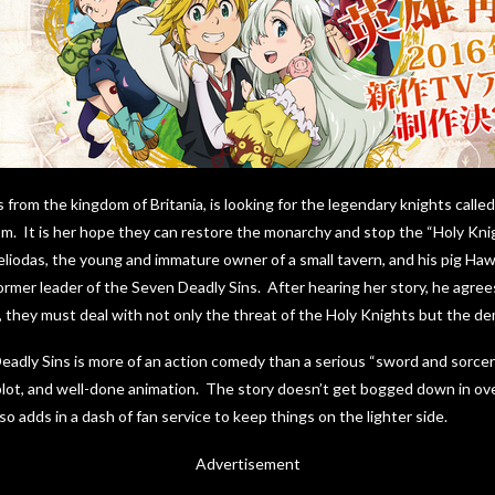
s from the kingdom of Britania, is looking for the legendary knights call
om. It is her hope they can restore the monarchy and stop the “Holy Kn
iodas, the young and immature owner of a small tavern, and his pig Hawk.
ormer leader of the Seven Deadly Sins. After hearing her story, he agrees
l, they must deal with not only the threat of the Holy Knights but the de
dly Sins is more of an action comedy than a serious “sword and sorcery”
lot, and well-done animation. The story doesn’t get bogged down in ove
lso adds in a dash of fan service to keep things on the lighter side.
Advertisement