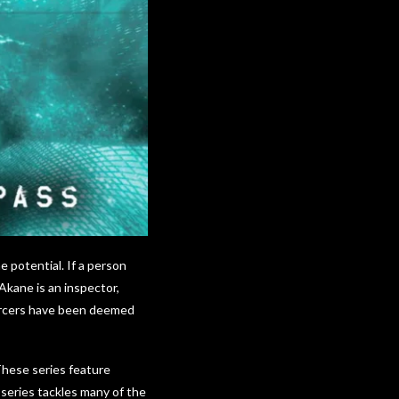
 potential. If a person
Akane is an inspector,
forcers have been deemed
These series feature
series tackles many of the