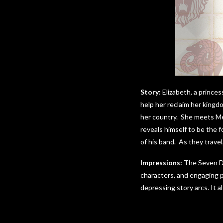
Story:
Elizabeth, a princes
help her reclaim her kingd
her country. She meets Mel
reveals himself to be the f
of his band. As they trave
Impressions:
The Seven Dea
characters, and engaging p
depressing story arcs. It a