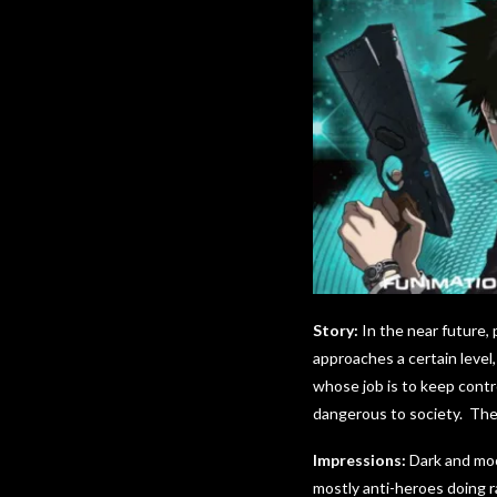
Story:
In the near future, 
approaches a certain level,
whose job is to keep contr
dangerous to society. They
Impressions:
Dark and moo
mostly anti-heroes doing r