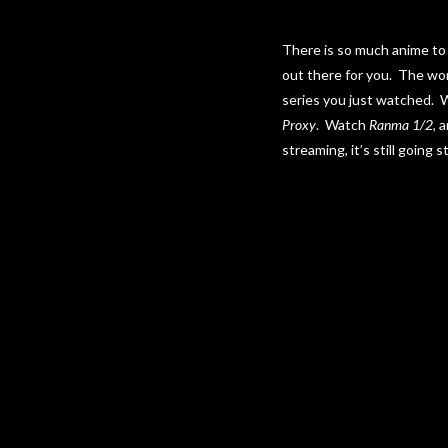
There is so much anime to 
out there for you. The won
series you just watched.
Proxy
. Watch
Ranma 1/2
, 
streaming, it’s still going s