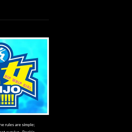
he rules are simple;
best survive. Rookie