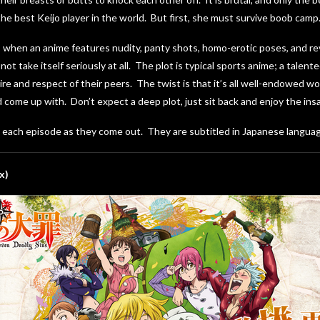
 best Keijo player in the world. But first, she must survive boob camp
 when an anime features nudity, panty shots, homo-erotic poses, and reve
ot take itself seriously at all. The plot is typical sports anime; a tale
ire and respect of their peers. The twist is that it’s all well-endowed w
 come up with. Don’t expect a deep plot, just sit back and enjoy the insa
g each episode as they come out. They are subtitled in Japanese languag
x)