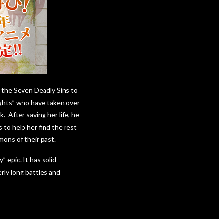
ed the Seven Deadly Sins to
ights” who have taken over
 After saving her life, he
 to help her find the rest
mons of their past.
 epic. It has solid
rly long battles and