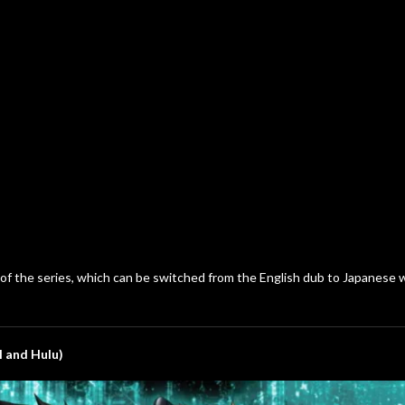
s of the series, which can be switched from the English dub to Japanese
l and Hulu)