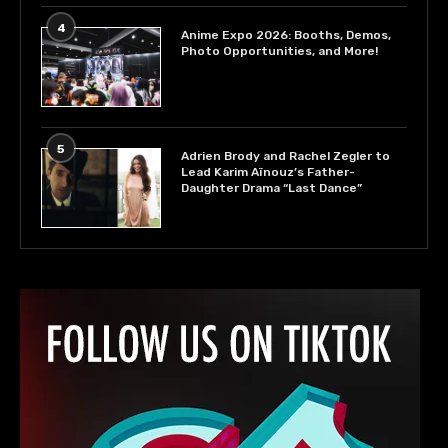
4
Anime Expo 2026: Booths, Demos,
Photo Opportunities, and More!
5
Adrien Brody and Rachel Zegler to
Lead Karim Aïnouz’s Father-
Daughter Drama “Last Dance”