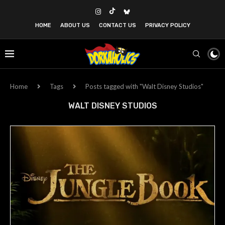
HOME
ABOUT US
CONTACT US
PRIVACY POLICY
Home
Tags
Posts tagged with "Walt Disney Studios"
WALT DISNEY STUDIOS