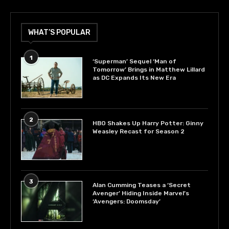
WHAT’S POPULAR
1
‘Superman’ Sequel ‘Man of
Tomorrow’ Brings in Matthew Lillard
as DC Expands Its New Era
2
HBO Shakes Up Harry Potter: Ginny
Weasley Recast for Season 2
3
Alan Cumming Teases a ‘Secret
Avenger’ Hiding Inside Marvel’s
‘Avengers: Doomsday’