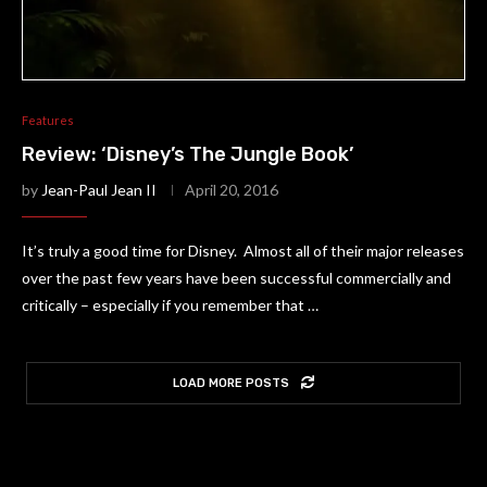
Features
Review: ‘Disney’s The Jungle Book’
by
Jean-Paul Jean II
April 20, 2016
It’s truly a good time for Disney. Almost all of their major releases
over the past few years have been successful commercially and
critically – especially if you remember that …
LOAD MORE POSTS