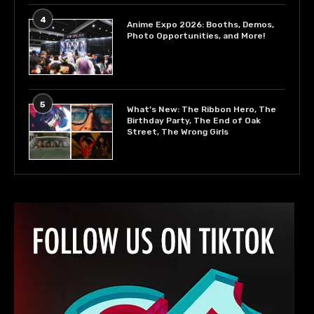
4
Anime Expo 2026: Booths, Demos,
Photo Opportunities, and More!
5
What’s New: The Ribbon Hero, The
Birthday Party, The End of Oak
Street, The Wrong Girls