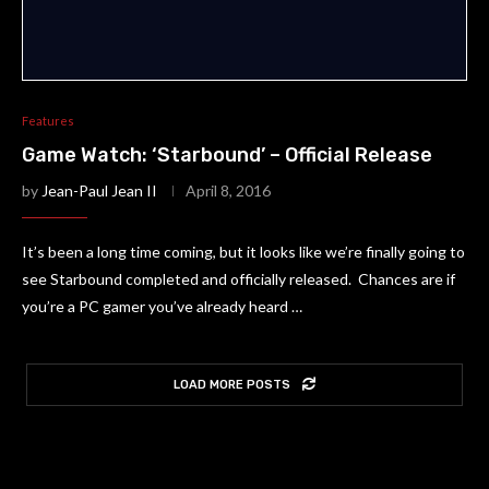
Features
Game Watch: ‘Starbound’ – Official Release
by
Jean-Paul Jean II
April 8, 2016
It’s been a long time coming, but it looks like we’re finally going to
see Starbound completed and officially released. Chances are if
you’re a PC gamer you’ve already heard …
LOAD MORE POSTS