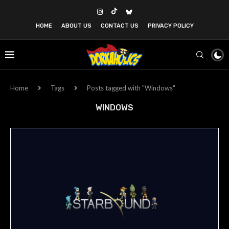
HOME
ABOUT US
CONTACT US
PRIVACY POLICY
Home
Tags
Posts tagged with "Windows"
WINDOWS