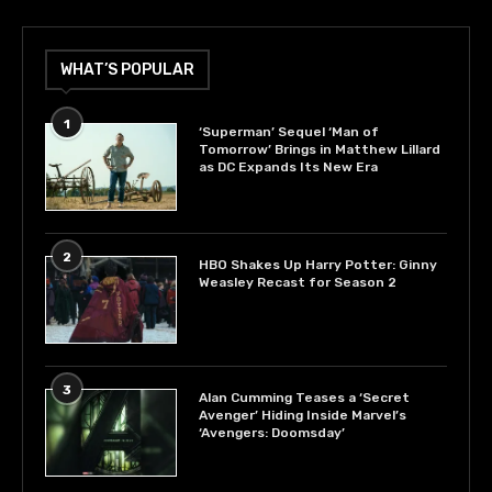
WHAT’S POPULAR
1
‘Superman’ Sequel ‘Man of
Tomorrow’ Brings in Matthew Lillard
as DC Expands Its New Era
2
HBO Shakes Up Harry Potter: Ginny
Weasley Recast for Season 2
3
Alan Cumming Teases a ‘Secret
Avenger’ Hiding Inside Marvel’s
‘Avengers: Doomsday’