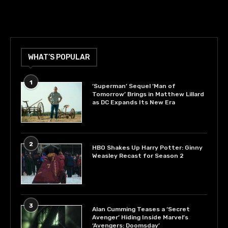
WHAT’S POPULAR
1
‘Superman’ Sequel ‘Man of
Tomorrow’ Brings in Matthew Lillard
as DC Expands Its New Era
2
HBO Shakes Up Harry Potter: Ginny
Weasley Recast for Season 2
3
Alan Cumming Teases a ‘Secret
Avenger’ Hiding Inside Marvel’s
‘Avengers: Doomsday’