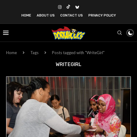
HOME
ABOUT US
CONTACT US
PRIVACY POLICY
Home
Tags
Posts tagged with "WriteGirl"
WRITEGIRL