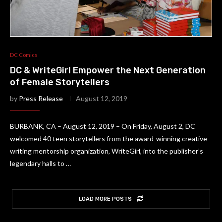
DC Comics
DC & WriteGirl Empower the Next Generation
of Female Storytellers
by
Press Release
August 12, 2019
BURBANK, CA – August 12, 2019 – On Friday, August 2, DC
welcomed 40 teen storytellers from the award-winning creative
writing mentorship organization, WriteGirl, into the publisher’s
legendary halls to …
LOAD MORE POSTS