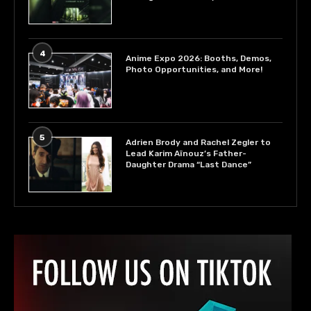
4
Anime Expo 2026: Booths, Demos,
Photo Opportunities, and More!
5
Adrien Brody and Rachel Zegler to
Lead Karim Aïnouz’s Father-
Daughter Drama “Last Dance”