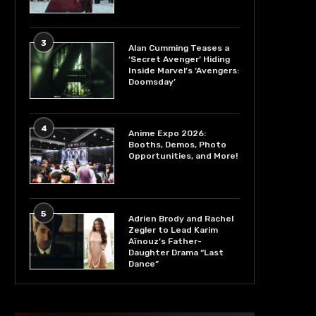
3
Alan Cumming Teases a
‘Secret Avenger’ Hiding
Inside Marvel’s ‘Avengers:
Doomsday’
4
Anime Expo 2026:
Booths, Demos, Photo
Opportunities, and More!
5
Adrien Brody and Rachel
Zegler to Lead Karim
Aïnouz’s Father-
Daughter Drama “Last
Dance”