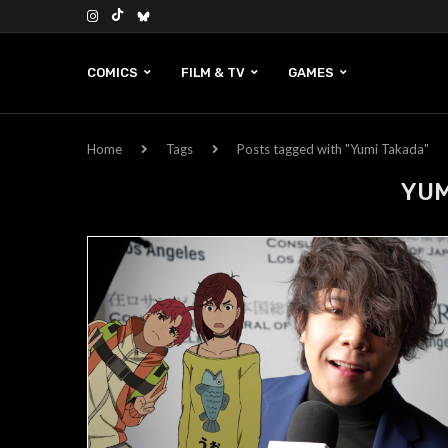
COMICS
FILM & TV
GAMES
Home
Tags
Posts tagged with "Yumi Takada"
YUM