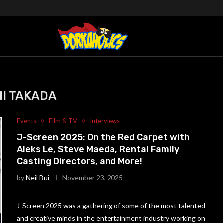
I TAKADA
Events
Film & TV
Interviews
J-Screen 2025: On the Red Carpet with
Aleks Le, Steve Maeda, Rental Family
Casting Directors, and More!
by
Neil Bui
November 23, 2025
J-Screen 2025 was a gathering of some of the most talented
and creative minds in the entertainment industry working on