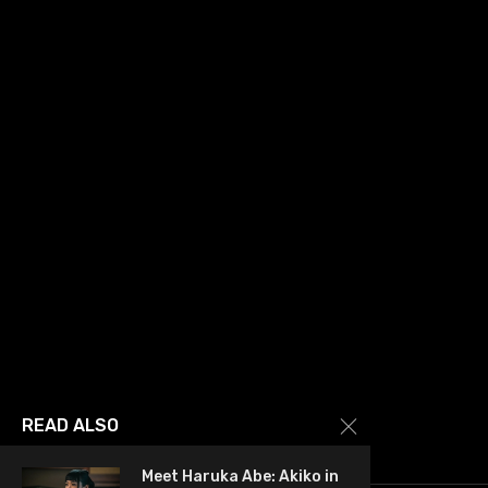
READ ALSO
Meet Haruka Abe: Akiko in