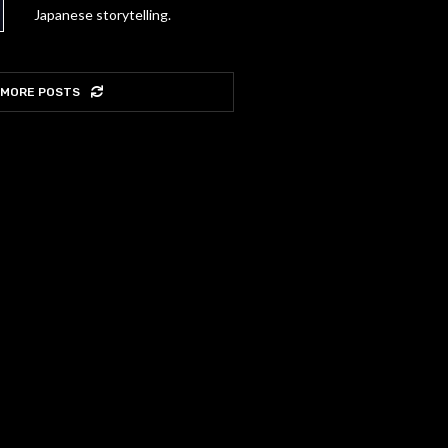
Japanese storytelling.
 MORE POSTS