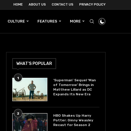
HOME
ABOUT US
CONTACT US
PRIVACY POLICY
CULTURE
FEATURES
MORE
WHAT’S POPULAR
1
‘Superman’ Sequel ‘Man
of Tomorrow’ Brings in
Matthew Lillard as DC
Expands Its New Era
2
HBO Shakes Up Harry
Potter: Ginny Weasley
Recast for Season 2