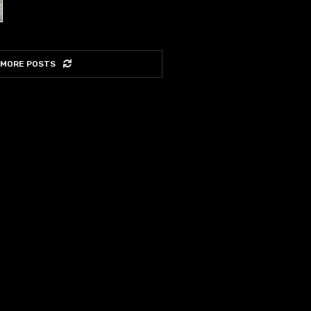
 MORE POSTS