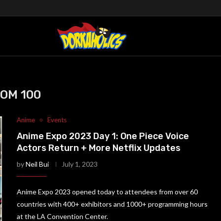
OM 100
Anime
Events
Anime Expo 2023 Day 1: One Piece Voice
Actors Return + More Netflix Updates
by
Neil Bui
July 1, 2023
Anime Expo 2023 opened today to attendees from over 60
countries with 400+ exhibitors and 1000+ programming hours
at the LA Convention Center.