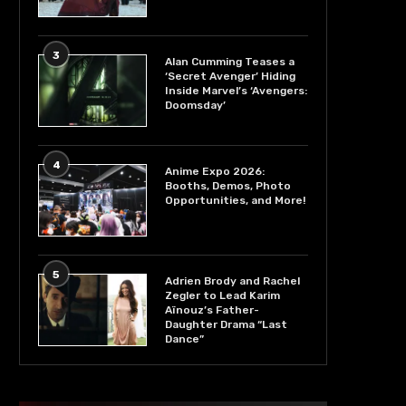
3
Alan Cumming Teases a
‘Secret Avenger’ Hiding
Inside Marvel’s ‘Avengers:
Doomsday’
4
Anime Expo 2026:
Booths, Demos, Photo
Opportunities, and More!
5
Adrien Brody and Rachel
Zegler to Lead Karim
Aïnouz’s Father-
Daughter Drama “Last
Dance”