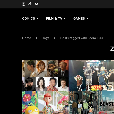
COMICS
FILM & TV
GAMES
Home
Tags
Posts tagged with "Zom 100"
Z