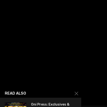
READ ALSO
Oni Press: Exclusives &