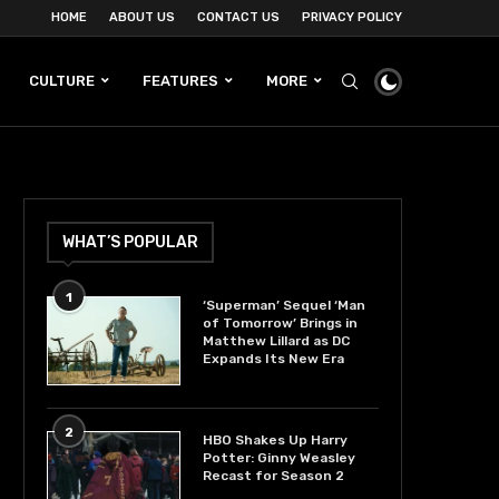
HOME
ABOUT US
CONTACT US
PRIVACY POLICY
CULTURE
FEATURES
MORE
WHAT’S POPULAR
1
‘Superman’ Sequel ‘Man
of Tomorrow’ Brings in
Matthew Lillard as DC
Expands Its New Era
2
HBO Shakes Up Harry
Potter: Ginny Weasley
Recast for Season 2