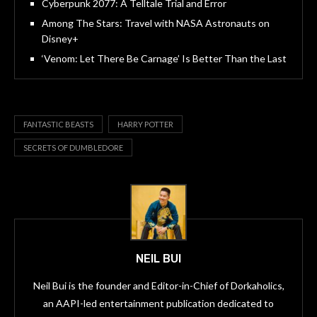
Cyberpunk 2077: A Telltale Trial and Error
Among The Stars: Travel with NASA Astronauts on
Disney+
‘Venom: Let There Be Carnage’ Is Better Than the Last
FANTASTIC BEASTS
HARRY POTTER
SECRETS OF DUMBLEDORE
NEIL BUI
Neil Bui is the founder and Editor-in-Chief of Dorkaholics,
an AAPI-led entertainment publication dedicated to