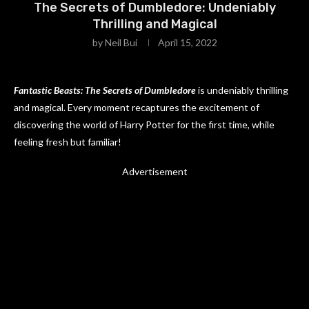
The Secrets of Dumbledore: Undeniably
Thrilling and Magical
by
Neil Bui
April 15, 2022
Fantastic Beasts: The Secrets of Dumbledore
is undeniably thrilling
and magical. Every moment recaptures the excitement of
discovering the world of Harry Potter for the first time, while
feeling fresh but familiar!
Advertisement