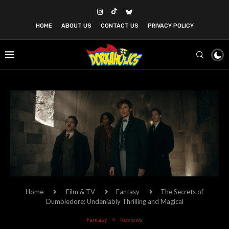
HOME
ABOUT US
CONTACT US
PRIVACY POLICY
Home
Film & TV
Fantasy
The Secrets of
Dumbledore: Undeniably Thrilling and Magical
Fantasy
Reviews