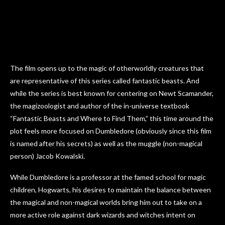
The film opens up to the magic of otherworldly creatures that
are representative of this series called fantastic beasts. And
while the series is best known for centering on Newt Scamander,
the magizoologist and author of the in-universe textbook
“Fantastic Beasts and Where to Find Them,” this time around the
plot feels more focused on Dumbledore (obviously since this film
is named after his secrets) as well as the muggle (non-magical
person) Jacob Kowalski.
While Dumbledore is a professor at the famed school for magic
children, Hogwarts, his desires to maintain the balance between
the magical and non-magical worlds bring him out to take on a
more active role against dark wizards and witches intent on