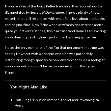
If you’re a fan of the
Harry Potter
franchise, then you will not be
disappointed by
Secrets of Dumbledore
. There’s plenty of new
material that still resonates with what fans love about the books
and original films. Now if the world of wizards and witches aren’t
quite your favorite stories, this film can stand alone as an exciting
magic-heist-type storyline – just sit back and enjoy the film.
Note: the only moments of the film that personally irked me was
seeing Newt act with 0 concern when he was potentially
introducing foreign specials to new environments. As a zoologist,
magical or not, shouldn’t he be concerned about this type of
thing?!
You Might Also Like
Iron Lung (2026): An Intense Thriller and Psychological
Horror