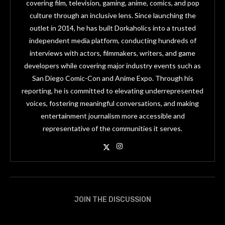
covering film, television, gaming, anime, comics, and pop
culture through an inclusive lens. Since launching the
outlet in 2014, he has built Dorkaholics into a trusted
independent media platform, conducting hundreds of
interviews with actors, filmmakers, writers, and game
developers while covering major industry events such as
San Diego Comic-Con and Anime Expo. Through his
reporting, he is committed to elevating underrepresented
voices, fostering meaningful conversations, and making
entertainment journalism more accessible and
representative of the communities it serves.
JOIN THE DISCUSSION