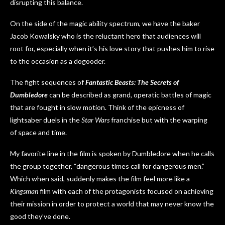
disrupting this balance.
On the side of the magic ability spectrum, we have the baker
Jacob Kowalsky who is the reluctant hero that audiences will
root for, especially when it’s his love story that pushes him to rise
to the occasion as a dogooder.
The fight sequences of
Fantastic Beasts: The Secrets of
Dumbledore
can be described as grand, operatic battles of magic
that are fought in slow motion. Think of the epicness of
lightsaber duels in the
Star Wars
franchise but with the warping
of space and time.
My favorite line in the film is spoken by Dumbledore when he calls
the group together, “dangerous times call for dangerous men.”
Which when said, suddenly makes the film feel more like a
Kingsman
film with each of the protagonists focused on achieving
their mission in order to protect a world that may never know the
good they’ve done.