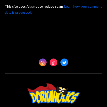
This site uses Akismet to reduce spam.
Learn how your comment
data is processed.