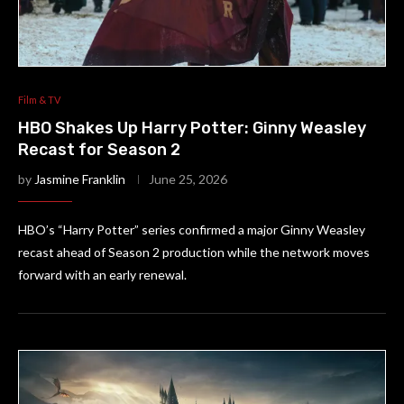
Film & TV
HBO Shakes Up Harry Potter: Ginny Weasley
Recast for Season 2
by
Jasmine Franklin
June 25, 2026
HBO’s “Harry Potter” series confirmed a major Ginny Weasley
recast ahead of Season 2 production while the network moves
forward with an early renewal.