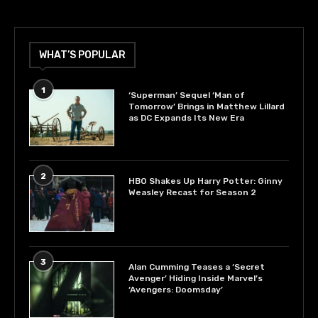
WHAT’S POPULAR
1
‘Superman’ Sequel ‘Man of
Tomorrow’ Brings in Matthew Lillard
as DC Expands Its New Era
2
HBO Shakes Up Harry Potter: Ginny
Weasley Recast for Season 2
3
Alan Cumming Teases a ‘Secret
Avenger’ Hiding Inside Marvel’s
‘Avengers: Doomsday’