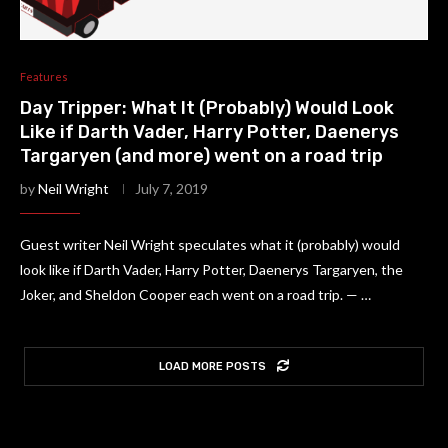
Features
Day Tripper: What It (Probably) Would Look
Like if Darth Vader, Harry Potter, Daenerys
Targaryen (and more) went on a road trip
by
Neil Wright
July 7, 2019
Guest writer Neil Wright speculates what it (probably) would
look like if Darth Vader, Harry Potter, Daenerys Targaryen, the
Joker, and Sheldon Cooper each went on a road trip. — …
LOAD MORE POSTS