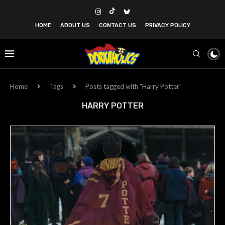
HOME
ABOUT US
CONTACT US
PRIVACY POLICY
Home
Tags
Posts tagged with "Harry Potter"
HARRY POTTER