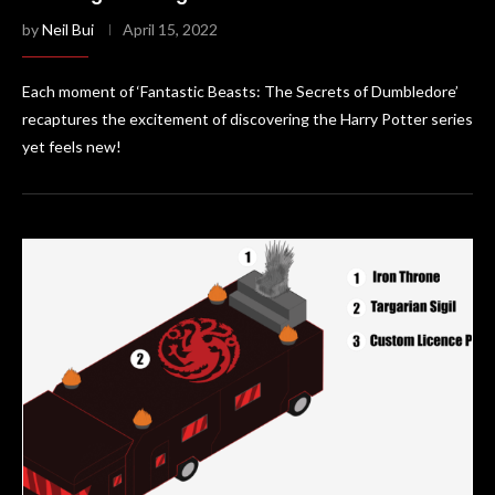
by
Neil Bui
April 15, 2022
Each moment of ‘Fantastic Beasts: The Secrets of Dumbledore’
recaptures the excitement of discovering the Harry Potter series
yet feels new!