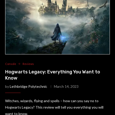
Console
Reviews
Hogwarts Legacy: Everything You Want to
Know
by
Lethbridge Polytechnic
March 14, 2023
Witches, wizards, flying and spells – how can you say no to
Hogwarts Legacy? This review will tell you everything you will
want to know.