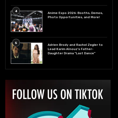
4
Anime Expo 2026: Booths, Demos,
Photo Opportunities, and More!
5
Adrien Brody and Rachel Zegler to
Lead Karim Aïnouz’s Father-
Daughter Drama “Last Dance”