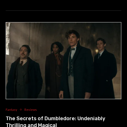
Fantasy
Reviews
The Secrets of Dumbledore: Undeniably
Thrilling and Magical