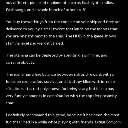
buy different pieces of equipment such as flashlights, radios,
flashbangs, and a whole bunch of other stuff.
You buy these things from the console on your ship and they are
delivered to you by a small rocket that lands on the moons that
you are on right next to the ship. The HUD in the game shows
stamina level and weight carried.
The stamina can be depleted by sprinting, swimming, and
carrying objects.
The game has a fine balance between risk and reward, with a
focus on exploration, survival, and strategy filled with intense
situations. It is not only known for being scary, but it also has
very funny moments in combination with the top tier proximity
chat.
I definitely recommend this game, because it has been the most
fun that I had in a while while playing with friends.
Lethal Company