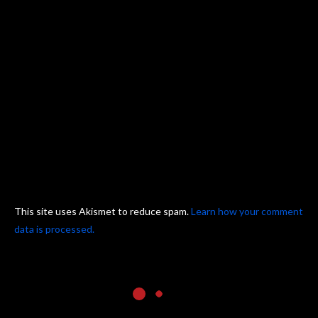
This site uses Akismet to reduce spam.
Learn how your comment
data is processed.