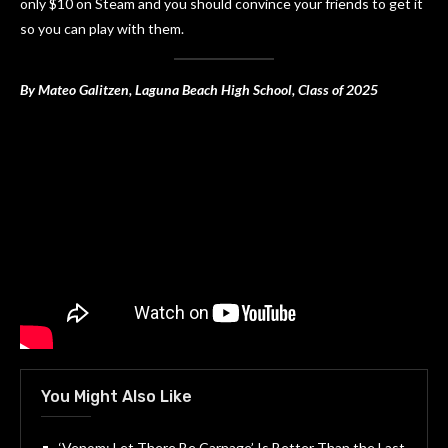
only $10 on Steam and you should convince your friends to get it
so you can play with them.
By Mateo Galitzen, Laguna Beach High School, Class of 2025
You Might Also Like
‘Venom: Let There Be Carnage’ Is Better Than the Last