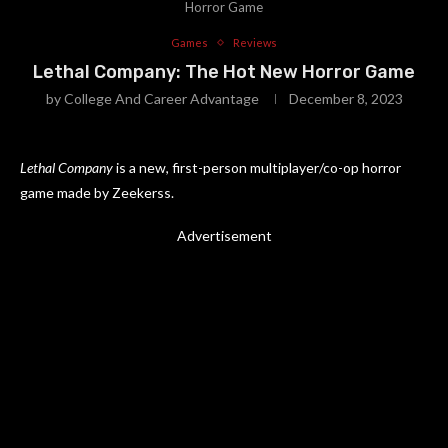
Horror Game
Games
Reviews
Lethal Company: The Hot New Horror Game
by
College And Career Advantage
December 8, 2023
Lethal Company
is a new, first-person multiplayer/co-op horror
game made by Zeekerss.
Advertisement