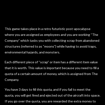
This game takes place in a retro futuristic post-apocalypse
where you are assigned as employees and you are working “The
Company” which tasks you with collecting scrap from abandoned
structures (referred to as “moons”) while having to avoid traps,
environmental hazards, and monsters.
Each different piece of “scrap” or item has a different item value
that it is worth. This value is important because you need to fill a
quota of a certain amount of money, which is assigned from The
Company.
You have 3 days to fill this quota, and if you fail to meet the
quota, you will get fired and ejected out of the aircraft into space.
If you go over the quota, you are rewarded the extra money to