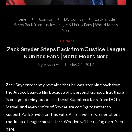
Home
Comics
DC Comics
Zack Snyder
Steps Back from Justice League & Unites Fans | World Meets
Nerd
DC Comics
Zack Snyder Steps Back from Justice League
& Unites Fans | World Meets Nerd
by
Vivian Vu
May 24, 2017
Zack Snyder recently revealed that he was stepping back from
the Justice League film because of a personal tragedy. But there
is one good thing out of all of this! Superhero fans, from DC to
Marvel, and even critics of Snyder are coming together to
support Zack Snyder and his wife. Also, if you’re worried about
the Justice League movie, Joss Whedon will be taking over from
here.