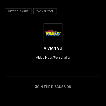
JUSTICE LEAGUE
ZACK SNYDER
VIVIAN VU
Video Host/Personality
JOIN THE DISCUSSION