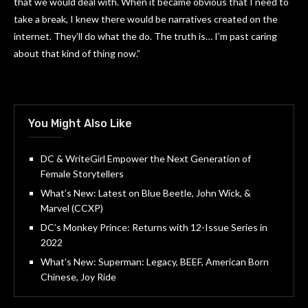
that we would deal with. When it became obvious that I need to
take a break, I knew there would be narratives created on the
internet. They’ll do what the do. The truth is… I’m past caring
about that kind of thing now.”
You Might Also Like
DC & WriteGirl Empower the Next Generation of
Female Storytellers
What’s New: Latest on Blue Beetle, John Wick, &
Marvel (CCXP)
DC’s Monkey Prince: Returns with 12-Issue Series in
2022
What’s New: Superman: Legacy, BEEF, American Born
Chinese, Joy Ride