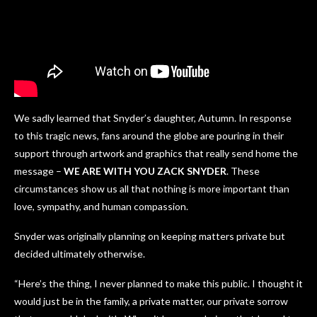
We sadly learned that Snyder’s daughter, Autumn. In response
to this tragic news, fans around the globe are pouring in their
support through artwork and graphics that really send home the
message –
WE ARE WITH YOU ZACK SNYDER
. These
circumstances show us all that nothing is more important than
love, sympathy, and human compassion.
Snyder was originally planning on keeping matters private but
decided ultimately otherwise.
“Here’s the thing, I never planned to make this public. I thought it
would just be in the family, a private matter, our private sorrow