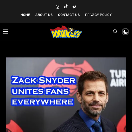
HOME
ABOUT US
CONTACT US
PRIVACY POLICY