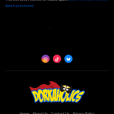
data is processed.
Home
About Us
Contact Us
Privacy Policy