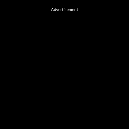
Advertisement