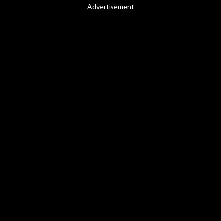
Advertisement