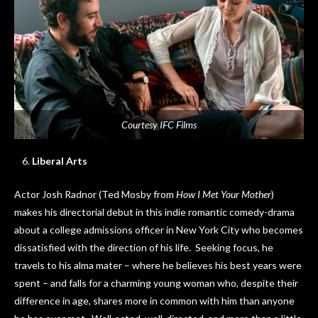
Courtesy IFC Films
Liberal Arts
Actor Josh Radnor (Ted Mosby from
How I Met Your Mother
)
makes his directorial debut in this indie romantic comedy-drama
about a college admissions officer in New York City who becomes
dissatisfied with the direction of his life. Seeking focus, he
travels to his alma mater – where he believes his best years were
spent – and falls for a charming young woman who, despite their
difference in age, shares more in common with him than anyone