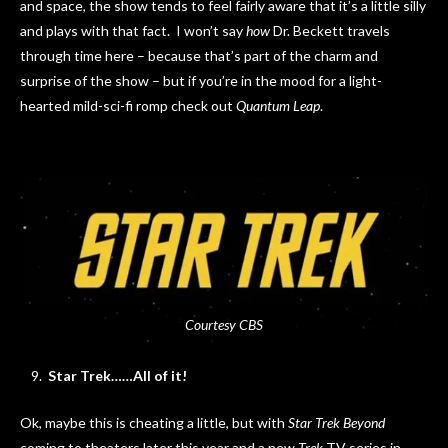
and space, the show tends to feel fairly aware that it’s a little silly
and plays with that fact. I won’t say
how
Dr. Beckett travels
through time here – because that’s part of the charm and
surprise of the show – but if you’re in the mood for a light-
hearted mild-sci-fi romp check out
Quantum Leap
.
Courtesy CBS
Star Trek……All of it!
Ok, maybe this is cheating a little, but with
Star Trek Beyond
coming to theaters later this year and a new
Trek
TV series in