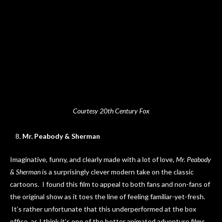
Courtesy 20th Century Fox
Mr. Peabody & Sherman
Imaginative, funny, and clearly made with a lot of love,
Mr. Peabody
& Sherman
is a surprisingly clever modern take on the classic
cartoons. I found this film to appeal to both fans and non-fans of
the original show as it toes the line of feeling familiar-yet-fresh.
It’s rather unfortunate that this underperformed at the box
office, as I think it’s one of the better animated adventure films