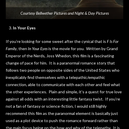
Courtesy Bellwether Pictures and Night & Day Pictures
In Your Eyes
If you’re looking for some sweet after the cynical that is
F Is For
Family
, then
In Your Eyes
is the movie for you. Written by Grand
Emperor of the Nerds, Joss Whedon, this film is a fascinating
change of pace for him. It is a paranormal romance story that
follows two people on opposite sides of the United States who
inexplicably find themselves with a telepathic/empathic
connection, able to communicate with each other and feel what
the other experiences. Plain and simple, it’s a quest for true love
against all odds with an interesting little fantasy twist. If you’re
not a fan of fantasy or science-fiction, I would still highly
recommend this film as the paranormal element is basically just
used as a plot device to push the romance forward rather than
the main focus being on the how and why of the telepathy. It is