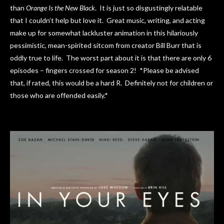
than
Orange Is the New Black
. It is just so disgustingly relatable
that I couldn’t help but love it. Great music, writing, and acting
make up for somewhat lackluster animation in this hilariously
pessimistic, mean-spirited sitcom from creator Bill Burr that is
oddly true to life. The worst part about it is that there are only 6
episodes – fingers crossed for season 2! *Please be advised
that, if rated, this would be a hard R. Definitely not for children or
those who are offended easily.*