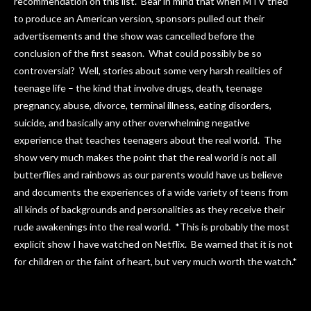
recommendation on this list. Bear in mind that when MTV tried
to produce an American version, sponsors pulled out their
advertisements and the show was cancelled before the
conclusion of the first season. What could possibly be so
controversial? Well, stories about some very harsh realities of
teenage life – the kind that involve drugs, death, teenage
pregnancy, abuse, divorce, terminal illness, eating disorders,
suicide, and basically any other overwhelming negative
experience that teaches teenagers about the real world. The
show very much makes the point that the real world is not all
butterflies and rainbows as our parents would have us believe
and documents the experiences of a wide variety of teens from
all kinds of backgrounds and personalities as they receive their
rude awakenings into the real world. *This is probably the most
explicit show I have watched on Netflix. Be warned that it is not
for children or the faint of heart, but very much worth the watch.*