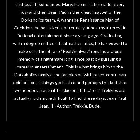
enthusiast: sometimes. Marvel Comics aficionado: every
now and then. Jean-Paul is the great “maybe” of the
Dorkaholics team. A wannabe Renaissance Man of
Geekdom, he has taken a potentially unhealthy interest in
fictional entertainment since a young age. Graduating
with a degree in theoretical mathematics, he has vowed to
make sure the phrase “Real Analysis” remains a vague
memory of a nightmare long-since past by pursuing a
career in entertainment. This is what brings him to the
Dorkaholics family as he rambles on with often-contrarian
opinions on all things geek...that and perhaps the fact that
we needed an actual Trekkie on staff…”real” Trekkies are
actually much more difficult to find, these days. Jean-Paul
Jean, II - Author. Trekkie. Dude.