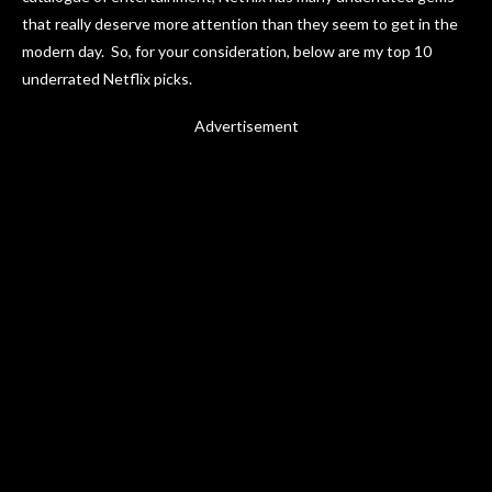
that really deserve more attention than they seem to get in the
modern day. So, for your consideration, below are my top 10
underrated Netflix picks.
Advertisement