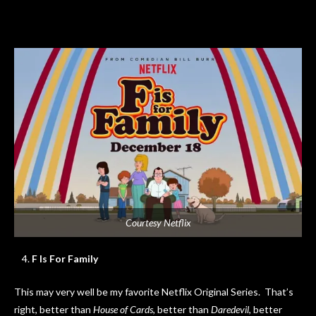
Courtesy Netflix
F Is For Family
This may very well be my favorite Netflix Original Series. That’s
right, better than
House of Cards
, better than
Daredevil
, better