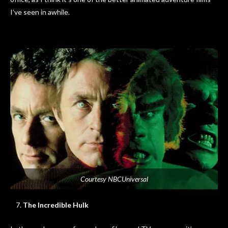
I’ve seen in awhile.
Courtesy NBCUniversal
The Incredible Hulk