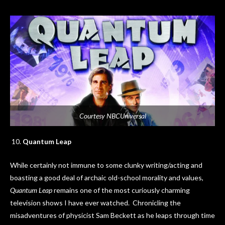
Courtesy NBCUniversal
Quantum Leap
While certainly not immune to some clunky writing/acting and
boasting a good deal of archaic old-school morality and values,
Quantum Leap
remains one of the most curiously charming
television shows I have ever watched. Chronicling the
misadventures of physicist Sam Beckett as he leaps through time