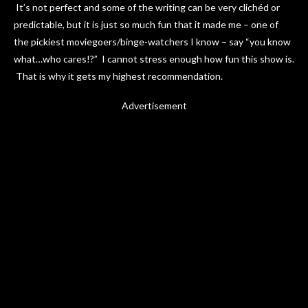
It’s not perfect and some of the writing can be very clichéd or
predictable, but it is just so much fun that it made me – one of
the pickiest moviegoers/binge-watchers I know – say “you know
what…who cares!?” I cannot stress enough how fun this show is.
That is why it gets my highest recommendation.
Advertisement