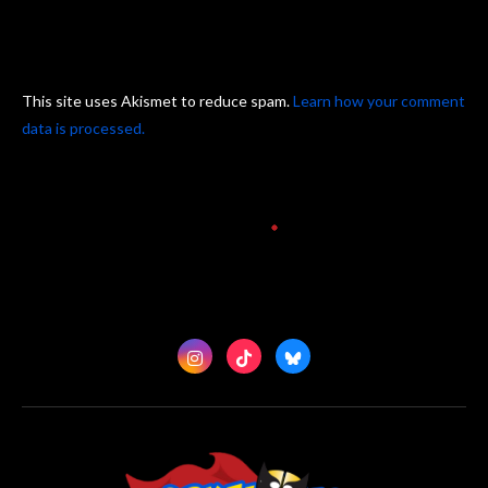
This site uses Akismet to reduce spam.
Learn how your comment
data is processed.