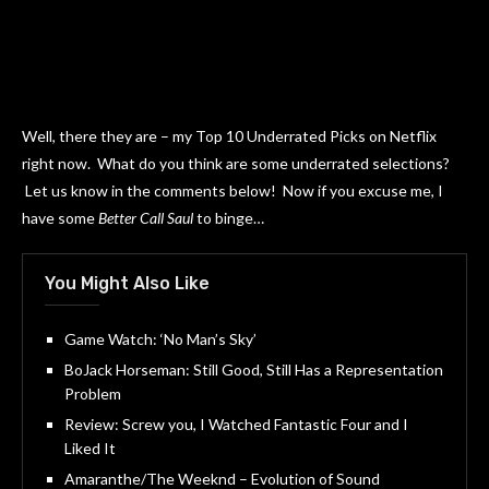
Well, there they are – my Top 10 Underrated Picks on Netflix
right now. What do you think are some underrated selections?
Let us know in the comments below! Now if you excuse me, I
have some
Better Call Saul
to binge…
You Might Also Like
Game Watch: ‘No Man’s Sky’
BoJack Horseman: Still Good, Still Has a Representation
Problem
Review: Screw you, I Watched Fantastic Four and I
Liked It
Amaranthe/The Weeknd – Evolution of Sound