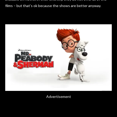
films – but that’s ok because the shows are better anyway.
Advertisement