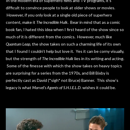
In the modern era of superhero films and TV programs, it’s
difficult to convince people to look at older shows or movies.
However, if you only look at a single old piece of superhero
content, make it
The Incredible Hulk
. Bear in mind that as a comic
book fan, I hated this idea when I first heard of the show since so
much of it is different from the comics. However, much like
Quantum Leap
, the show takes on such a charming life of its own
that I found I couldn’t help but love it. Yes it can be corny visually,
but the strength of
The Incredible Hulk
lies in its writing and acting.
Some of the finesse with which the show takes on heavy topics
are surprising for a series from the 1970s, and Bill Bixby is
perfectly cast as David (*sigh* not Bruce) Banner. This show’s
legacy is what
Marvel’s Agents of S.H.I.E.L.D.
wishes it could be.