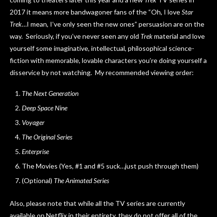
2017 it means more bandwagoner fans of the “Oh, I love
Star
Trek
…I mean, I’ve only seen the new ones” persuasion are on the
way. Seriously, if you’ve never seen any old
Trek
material and love
yourself some imaginative, intellectual, philosophical science-
fiction with memorable, lovable characters you’re doing yourself a
disservice by not watching. My recommended viewing order:
The Next Generation
Deep Space Nine
Voyager
The Original Series
Enterprise
The Movies (Yes, #1 and #5 suck…just push through them)
(Optional)
The Animated Series
Also, please note that while all the TV series are currently
available on Netflix in their entirety, they do not offer all of the