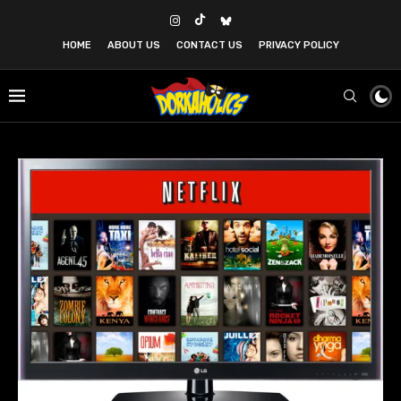
HOME
ABOUT US
CONTACT US
PRIVACY POLICY