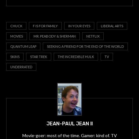
CHUCK
F IS FOR FAMILY
IN YOUR EYES
LIBERAL ARTS
MOVIES
MR. PEABODY & SHERMAN
NETFLIX
QUANTUM LEAP
SEEKING A FRIEND FOR THE END OF THE WORLD
SKINS
STAR TREK
THE INCREDIBLE HULK
TV
UNDERRATED
JEAN-PAUL JEAN II
Movie-goer: most of the time. Gamer: kind of. TV