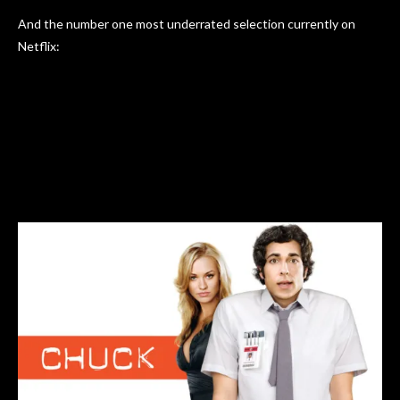
And the number one most underrated selection currently on
Netflix: