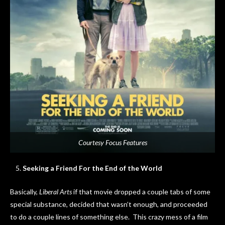
Courtesy Focus Features
Seeking a Friend For the End of the World
Basically,
Liberal Arts
if that movie dropped a couple tabs of some
special substance, decided that wasn’t enough, and proceeded
to do a couple lines of something else. This crazy mess of a film