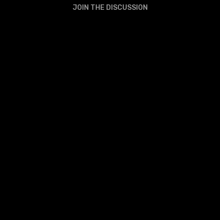
JOIN THE DISCUSSION