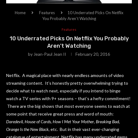
Home
Features
10 Underrated Picks On Netflix
You Probably Aren’t Watching
Features
10 Underrated Picks On Netflix You Probably
Aren’t Watching
by
Jean-Paul Jean II
February 20, 2016
Netflix. A magical place with nearly endless amounts of video
streaming content. It’s honestly pretty overwhelming trying to
decide what to watch next, especially if you intend to binge
watch a TV series with 9+ seasons – that’s a hefty commitment!
There are the big shows that most everyone seems to watch at
some point that receive great press and word of mouth:
Daredevil
,
House of Cards
,
How I Met Your Mother
,
Breaking Bad
,
Orange Is the New Black
, etc. But in their vast ever-changing
catalogue of entertainment, Netflix has many underrated gems