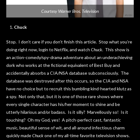
Courtesy Warner Bros. Television
Chuck
Stop. I don’t care if you don’t finish this article. Stop what you’re
doing right now, login to Netflix, and watch
Chuck
. This show is
an action-comedy/spy-drama adventure about an underachieving
dork who works at the fictional equivalent of Best Buy and
accidentally absorbs a CIA/NSA database subconsciously. The
database was destroyed after this occurs, so the CIA and NSA
have no choice but to recruit this bumbling kind-hearted klutz as
a spy. Not only that, but it is one of those rare shows where
every single character has his/her moment to shine and be
utterly hilarious and/or badass. Is it silly? Marvellously so! Is it
touching? Oh my God, yes! A pitch-perfect cast, fantastic
music, beautiful sense of wit, and all-around infectious charm
quickly made
Chuck
one of my all-time favorite television shows.