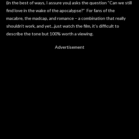
(in the best of ways, I assure you) asks the question “Can we still
find love in the wake of the apocalypse?” For fans of the
macabre, the madcap, and romance – a combination that really
shouldn’t work, and yet…just watch the film, it’s difficult to
describe the tone but 100% worth a viewing.
Advertisement