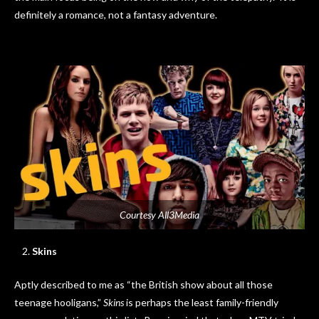
definitely a romance, not a fantasy adventure.
Courtesy All3Media
Skins
Aptly described to me as “the British show about all those
teenage hooligans,”
Skins
is perhaps the least family-friendly