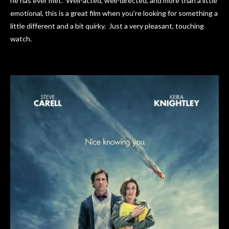
he has ever met. Well-acted, well-directed, and more than a little
emotional, this is a great film when you’re looking for something a
little different and a bit quirky. Just a very pleasant, touching
watch.