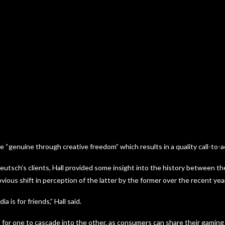
“genuine through creative freedom” which results in a quality call-to-a
utsch’s clients, Hall provided some insight into the history between t
bvious shift in perception of the latter by the former over the recent yea
ia is for friends,” Hall said.
 for one to cascade into the other, as consumers can share their gaming