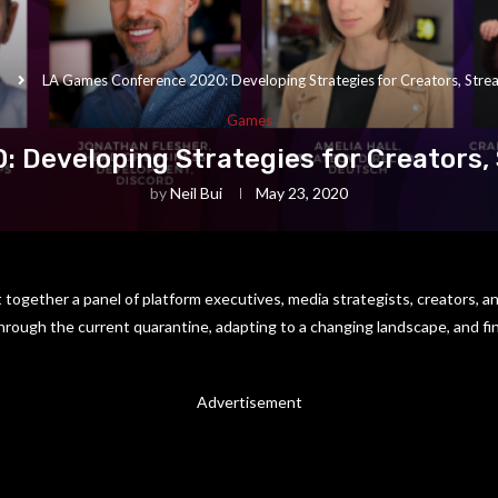
LA Games Conference 2020: Developing Strategies for Creators, Strea
Games
 Developing Strategies for Creators, 
by
Neil Bui
May 23, 2020
together a panel of platform executives, media strategists, creators, an
through the current quarantine, adapting to a changing landscape, and fin
Advertisement