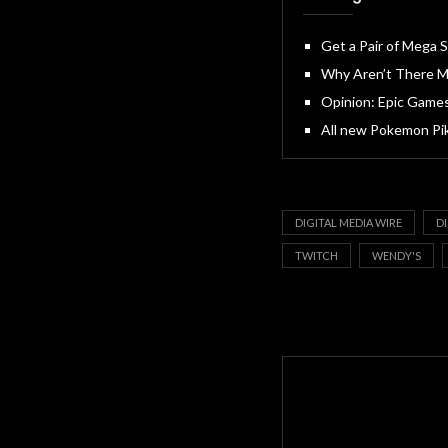
Get a Pair of Mega
Why Aren’t There M
Opinion: Epic Games
All new Pokemon Pi
DIGITAL MEDIA WIRE
D
TWITCH
WENDY'S