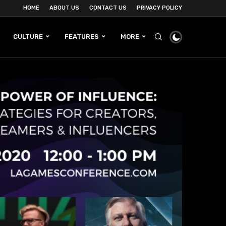
HOME
ABOUT US
CONTACT US
PRIVACY POLICY
CULTURE
FEATURES
MORE