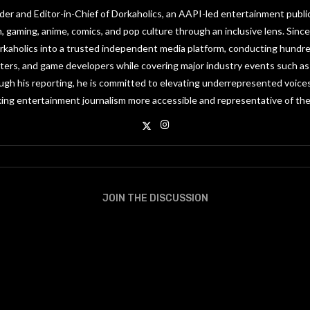
under and Editor-in-Chief of Dorkaholics, an AAPI-led entertainment publi
on, gaming, anime, comics, and pop culture through an inclusive lens. Since
orkaholics into a trusted independent media platform, conducting hundre
riters, and game developers while covering major industry events such 
gh his reporting, he is committed to elevating underrepresented voices
ing entertainment journalism more accessible and representative of the
JOIN THE DISCUSSION