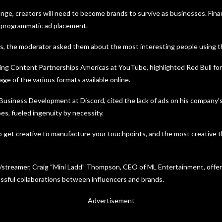
nge, creators will need to become brands to survive as businesses. Finan
t programmatic ad placement.
s, the moderator asked them about the most interesting people using th
ng Content Partnerships Americas at YouTube, highlighted Red Bull for
ge of the various formats available online.
 Business Development at Discord, cited the lack of ads on his company
es, fueled ingenuity by necessity.
o get creative to manufacture your touchpoints, and the most creative 
/streamer, Craig “Mini Ladd” Thompson, CEO of ML Entertainment, offer
sful collaborations between influencers and brands.
Advertisement