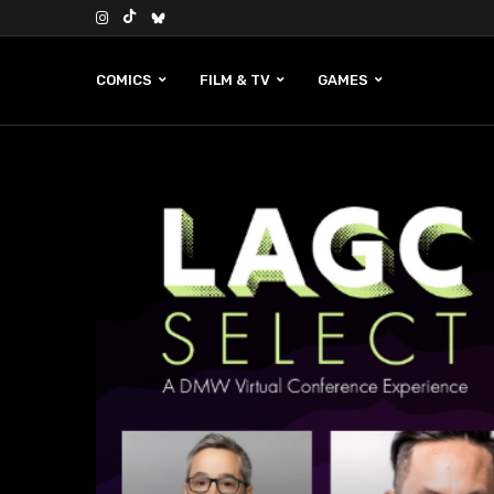
COMICS
FILM & TV
GAMES