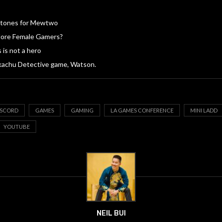
 Stones for Mewtwo
ore Female Gamers?
 is not a hero
kachu Detective game, Watson.
ISCORD
GAMES
GAMING
LA GAMES CONFERENCE
MINI LADD
YOUTUBE
NEIL BUI