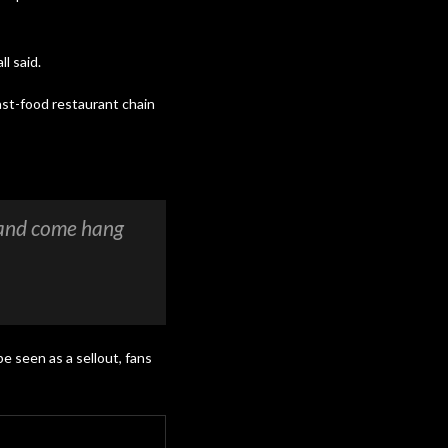
l said.
ast-food restaurant chain
 and come hang
be seen as a sellout, fans