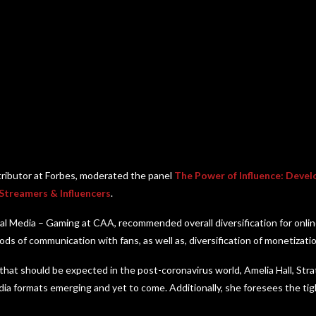
tributor at Forbes, moderated the panel
The Power of Influence: Devel
 Streamers & Influencers
.
tal Media – Gaming at CAA, recommended overall diversification for online
ods of communication with fans, as well as, diversification of monetizati
that should be expected in the post-coronavirus world, Amelia Hall, Str
ia formats emerging and yet to come. Additionally, she foresees the ti