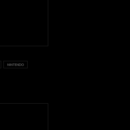
NINTENDO