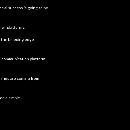
cial success is going to be
eir platforms.
 the bleeding edge
’s communication platform
things are coming from
ed a simple