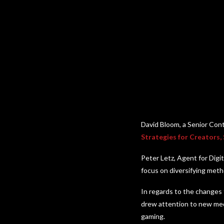
David Bloom, a Senior Con
Strategies for Creators,
Peter Letz, Agent for Digi
focus on diversifying meth
In regards to the changes 
drew attention to new med
gaming.