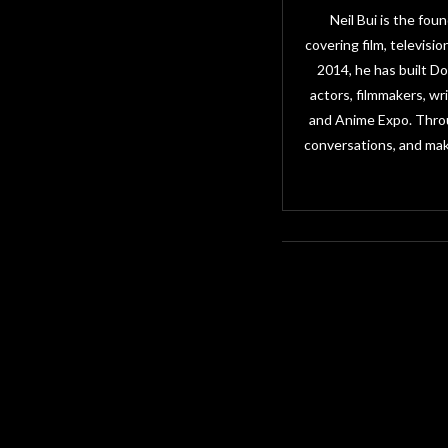
Neil Bui is the fo
covering film, televisi
2014, he has built D
actors, filmmakers, w
and Anime Expo. Throu
conversations, and mak