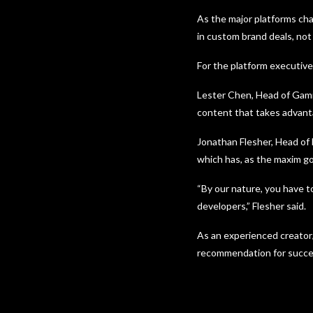
As the major platforms cha
in custom brand deals, no
For the platform executive
Lester Chen, Head of Gami
content that takes advanta
Jonathan Flesher, Head of
which has, as the maxim go
“By our nature, you have t
developers,” Flesher said.
As an experienced creator
recommendation for succes