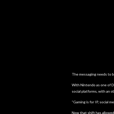
The messaging needs to be 
With Nintendo as one of De
social platforms, with an o
“Gaming is for IP, social med
Now that shift has allowed