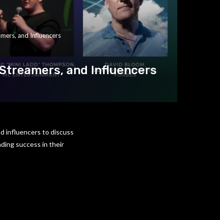
mers, and Influencers
Streamers, and Influencers
d influencers to discuss
ding success in their