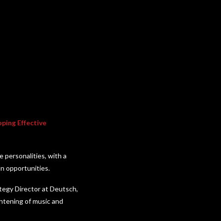
oping Effective
 personalities, with a
on opportunities.
ategy Director at Deutsch,
ghtening of music and