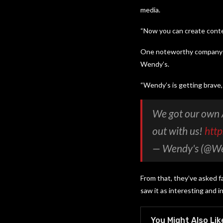
media.
“Now you can create conten
One noteworthy company pa
Wendy’s.
“Wendy’s is getting brave, 
We got our own 
out with us!
htt
— Wendy's (@W
From that, they’ve asked 
saw it as interesting and i
You Might Also Lik