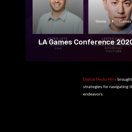
Home
Games
LA Games Conference 2020:
Digital Media Wire
brought 
strategies for navigating 
endeavors.