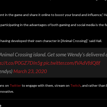
t in the game and share it online to boost your brand and influence,” Hal
rticipating in the advantages of both gaming and social media is the f
having developed their own character in [Animal Crossing],” said Hall.
Animal Crossing island. Get some Wendy’s delivered
ps://t.co/P0GZ7DIn5g
pic.twitter.com/fVAdVfdQ8f
endys)
March 23, 2020
fans on
Twitter
to engage with them, stream on
Twitch
, and rather than 
nnovative.
e