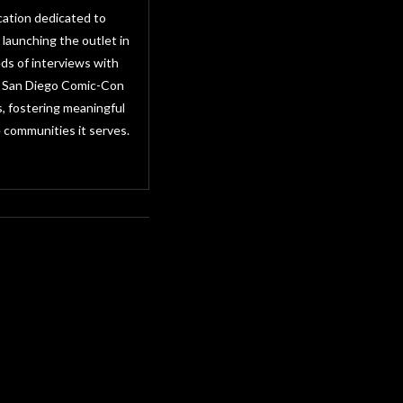
cation dedicated to
 launching the outlet in
ds of interviews with
as San Diego Comic-Con
, fostering meaningful
 communities it serves.