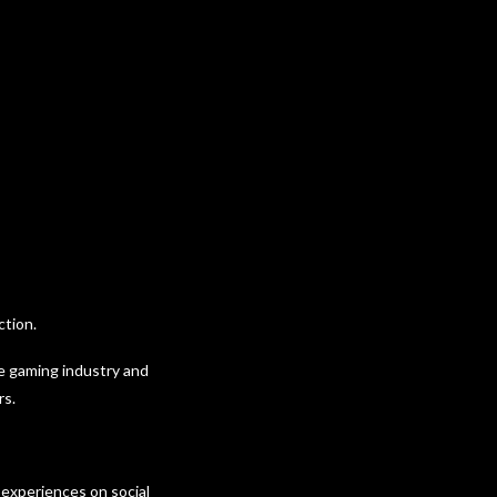
ction.
he gaming industry and
rs.
 experiences on social