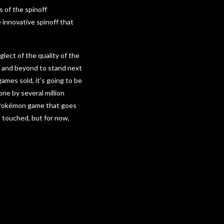
s of the spinoff
e innovative spinoff that
lect of the quality of the
ve and beyond to stand next
mes sold, it’s going to be
one by several million
he Pokémon game that goes
 touched, but for now,