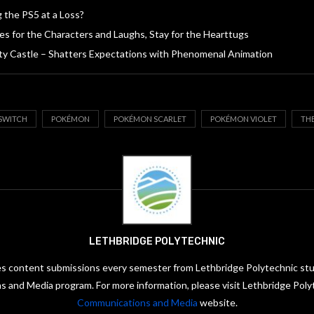
g the PS5 at a Loss?
s for the Characters and Laughs, Stay for the Hearttugs
ity Castle – Shatters Expectations with Phenomenal Animation
SWITCH
POKÉMON
POKÉMON SCARLET
POKÉMON VIOLET
TH
LETHBRIDGE POLYTECHNIC
es content submissions every semester from Lethbridge Polytechnic stud
 and Media program. For more information, please visit Lethbridge Poly
Communications and Media
website.