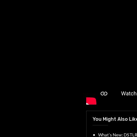
You Might Also Lik
What’s New: DSTLRY