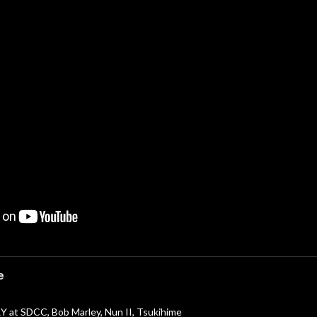
e
 at SDCC, Bob Marley, Nun II, Tsukihime