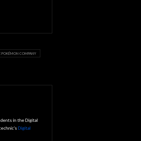
E POKÉMON COMPANY
ents in the Digital
technic's
Digital