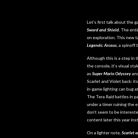
Let’s first talk about the 
Sword and Shield
. The ent
on exploration. This new t
Legends: Arceus
, a spinoff
Although this is a step in
the console, it’s visual s
as
Super Mario Odyssey
an
Scarlet and Violet back: i
in-game lighting can bug a
The Tera Raid battles in p
under a timer ruining the
don’t seem to be intereste
content later this year ins
On a lighter note,
Scarlet a