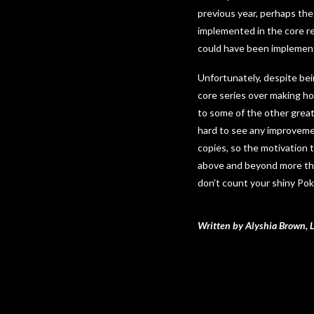
previous year, perhaps the
implemented in the core rel
could have been implemen
Unfortunately, despite bei
core series over making hol
to some of the other great
hard to see any improvement
copies, so the motivation 
above and beyond more tha
don’t count your shiny Po
Written by Alyshia Brown, 