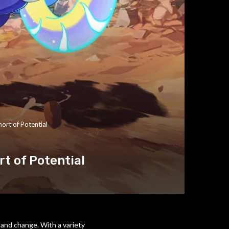
ort of Potential
rt of Potential
 and change. With a variety