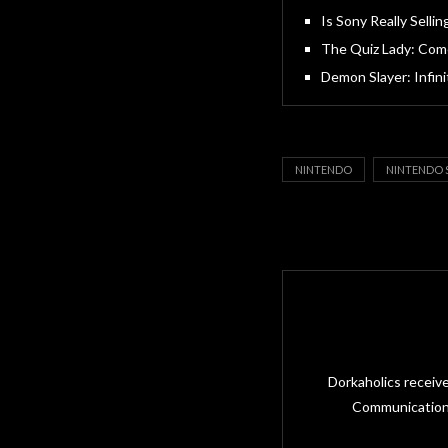
Is Sony Really Sellin
The Quiz Lady: Come
Demon Slayer: Infin
NINTENDO
NINTENDO 
Dorkaholics receiv
Communications