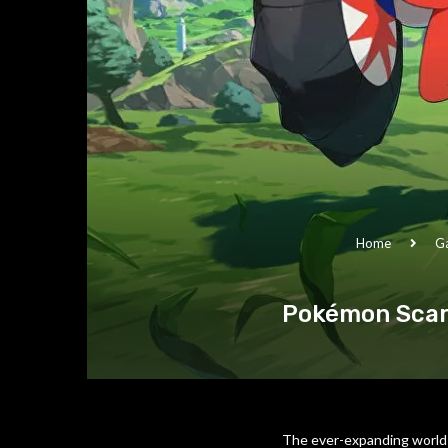
Home
G
Pokémon Scarle
The ever-expanding world