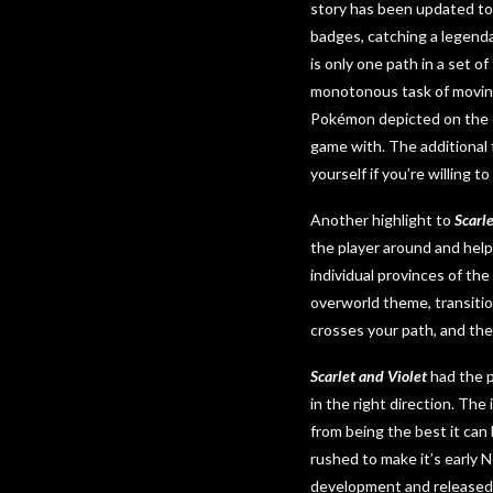
story has been updated to
badges, catching a legend
is only one path in a set o
monotonous task of moving
Pokémon depicted on the c
game with. The additional f
yourself if you’re willing t
Another highlight to
Scarl
the player around and hel
individual provinces of t
overworld theme, transiti
crosses your path, and the
Scarlet and Violet
had the p
in the right direction. The
from being the best it can
rushed to make it’s early 
development and released 