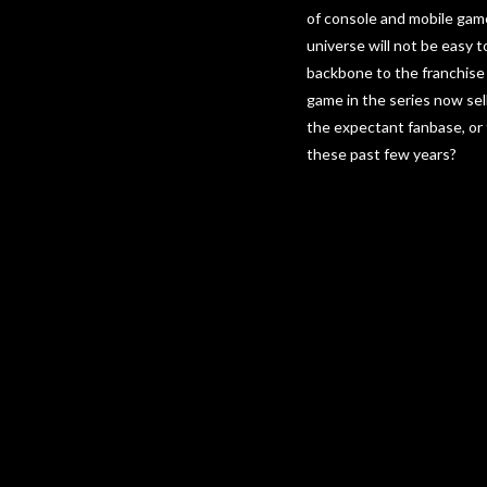
of console and mobile game
universe will not be easy t
backbone to the franchise 
game in the series now sell
the expectant fanbase, or
these past few years?