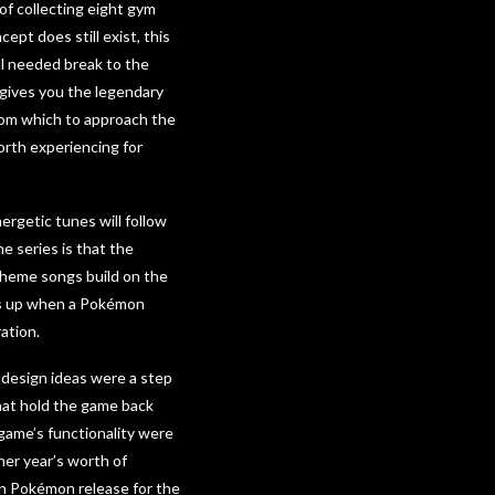
of collecting eight gym
t does still exist, this
ell needed break to the
 gives you the legendary
rom which to approach the
worth experiencing for
ergetic tunes will follow
he series is that the
theme songs build on the
cks up when a Pokémon
ation.
 design ideas were a step
that hold the game back
 game’s functionality were
her year’s worth of
n Pokémon release for the