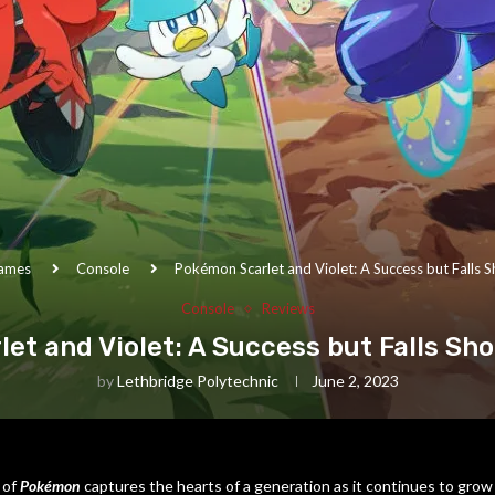
ames
Console
Pokémon Scarlet and Violet: A Success but Falls Sh
Console
Reviews
t and Violet: A Success but Falls Sho
by
Lethbridge Polytechnic
June 2, 2023
 of
Pokémon
captures the hearts of a generation as it continues to grow