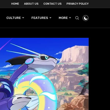
HOME
ABOUT US
CONTACT US
PRIVACY POLICY
CULTURE
FEATURES
MORE