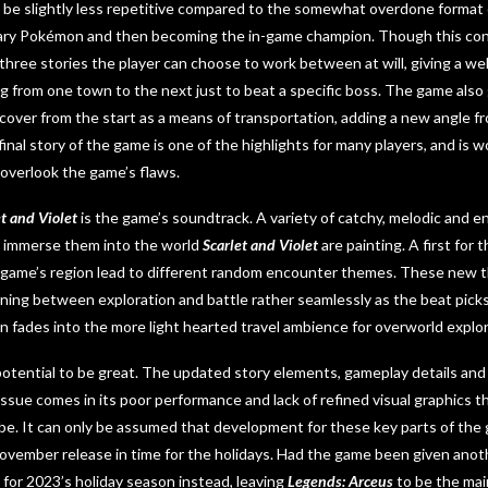
 be slightly less repetitive compared to the somewhat overdone format 
ary Pokémon and then becoming the in-game champion. Though this concep
f three stories the player can choose to work between at will, giving a w
 from one town to the next just to beat a specific boss. The game also
over from the start as a means of transportation, adding a new angle f
inal story of the game is one of the highlights for many players, and is 
o overlook the game’s flaws.
et and Violet
is the game’s soundtrack. A variety of catchy, melodic and en
p immerse them into the world
Scarlet and Violet
are painting. A first for t
he game’s region lead to different random encounter themes. These new 
oning between exploration and battle rather seamlessly as the beat pi
n fades into the more light hearted travel ambience for overworld explor
otential to be great. The updated story elements, gameplay details and
 issue comes in its poor performance and lack of refined visual graphics 
 be. It can only be assumed that development for these key parts of the
November release in time for the holidays. Had the game been given anot
for 2023’s holiday season instead, leaving
Legends: Arceus
to be the mai