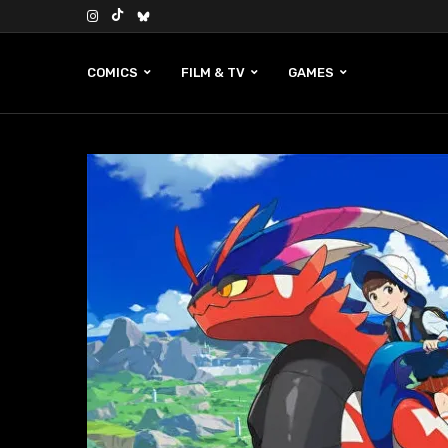
COMICS
FILM & TV
GAMES