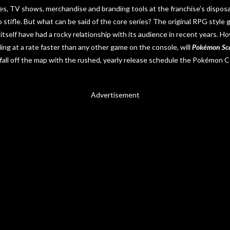
s, TV shows, merchandise and branding tools at the franchise’s disposal,
o stifle. But what can be said of the core series? The original RPG style
itself have had a rocky relationship with its audience in recent years. 
ing at a rate faster than any other game on the console, will
Pokémon Sca
 fall off the map with the rushed, yearly release schedule the Pokémon
Advertisement