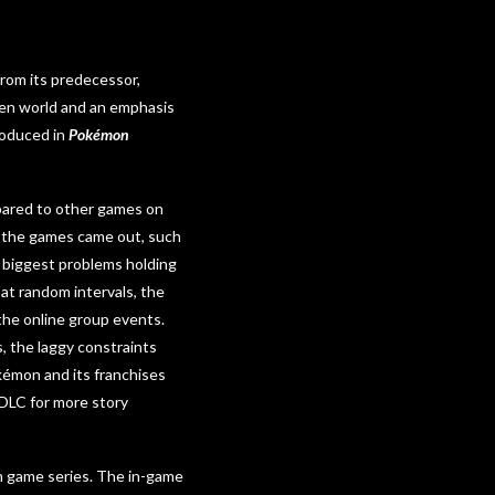
from its predecessor,
open world and an emphasis
roduced in
Pokémon
ared to other games on
re the games came out, such
 biggest problems holding
at random intervals, the
 the online group events.
, the laggy constraints
kémon and its franchises
 DLC for more story
 game series. The in-game