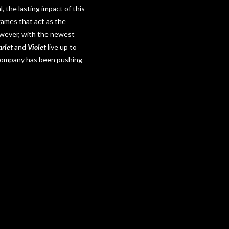
 the lasting impact of this
 games that act as the
However, with the newest
rlet
and
Violet
live up to
 Company has been pushing