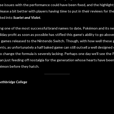
se issues with the performance could have been fixed, and the highlight
ease a bit better with players having time to put in their reviews for th
ted into
Scarlet and Violet
.
ng one of the most successful brand names to date, Pokémon and its neg
iday profit as soon as possible has stifled this game’s ability to go abo
 games released to the Nintendo Switch. Though, with how well these ga
s, as unfortunately a half baked game can still outsell a well designed 
to change the formula is severely lacking. Perhaps one day we’ll see t
n just feeding off nostalgia for the generation whose hearts have been
kémon before they hatch.
Lethbridge College