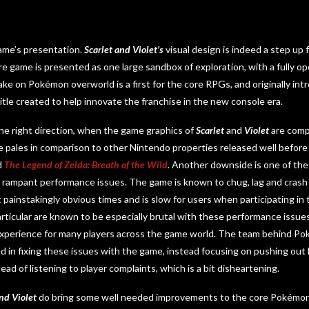
game’s presentation.
Scarlet and Violet’s
visual design is indeed a step up 
ire game is presented as one large sandbox of exploration, with a fully 
ake on Pokémon overworld is a first for the core RPGs, and originally int
 title created to help innovate the franchise in the new console era.
 the right direction, when the game graphics of
Scarlet
and
Violet
are comp
tyle pales in comparison to other Nintendo properties released well befo
d
The Legend of Zelda: Breath of the Wild
. Another downside is one of the
ts rampant performance issues. The game is known to chug, lag and crash 
t painstakingly obvious times and is slow for users when participating in
articular are known to be especially brutal with these performance issues
 experience for many players across the game world. The team behind Po
d in fixing these issues with the game, instead focusing on pushing out
tead of listening to player complaints, which is a bit disheartening.
nd Violet
do bring some well needed improvements to the core Pokémon