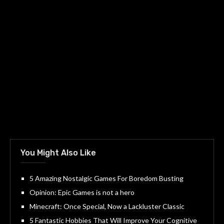
You Might Also Like
5 Amazing Nostalgic Games For Boredom Busting
Opinion: Epic Games is not a hero
Minecraft: Once Special, Now a Lackluster Classic
5 Fantastic Hobbies That Will Improve Your Cognitive