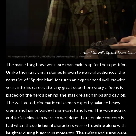
From Marvel’s Spider-Man. Cour
The main story, however, more than makes up for the repetition.
Unlike the many origin stories known to general audiences, the
narrative of “Spider-Man” features an experienced wall-crawler
years into his career. Like any great superhero story, a focus is
placed on the hero’s behind-the-mask relationships and day job.
The well-acted, cinematic cutscenes expertly balance heavy
drama and humor Spidey fans expect and love. The voice acting
and facial animation were so well done that genuine concern is
had when these fictional characters were struggling along with
laughter during humorous moments. The twists and turns were