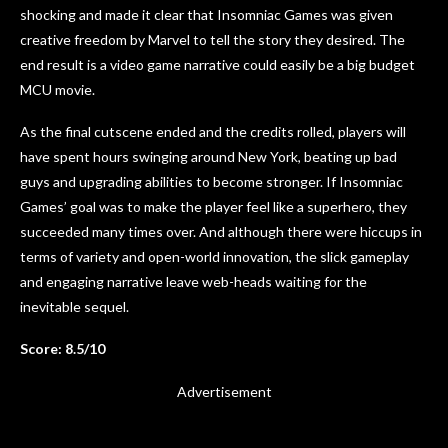
shocking and made it clear that Insomniac Games was given
creative freedom by Marvel to tell the story they desired. The
end result is a video game narrative could easily be a big budget
MCU movie.
As the final cutscene ended and the credits rolled, players will
have spent hours swinging around New York, beating up bad
guys and upgrading abilities to become stronger. If Insomniac
Games’ goal was to make the player feel like a superhero, they
succeeded many times over. And although there were hiccups in
terms of variety and open-world innovation, the slick gameplay
and engaging narrative leave web-heads waiting for the
inevitable sequel.
Score: 8.5/10
Advertisement