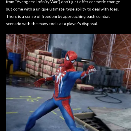
from “Avengers: Infinity War”) don’t just offer cosmetic change
but come with a unique ultimate-type ability to deal with foes.
There is a sense of freedom by approaching each combat
scenario with the many tools at a player’s disposal.