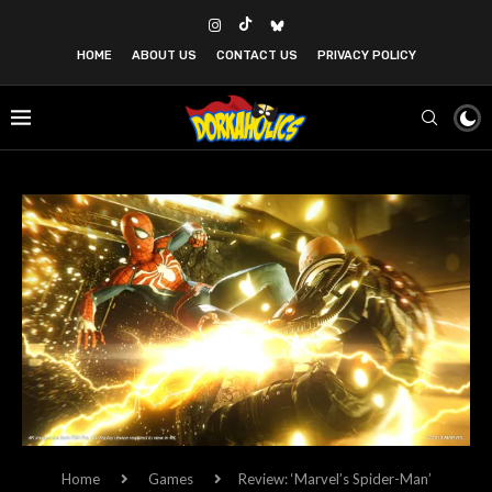
HOME
ABOUT US
CONTACT US
PRIVACY POLICY
Home
Games
Review: ‘Marvel’s Spider-Man’