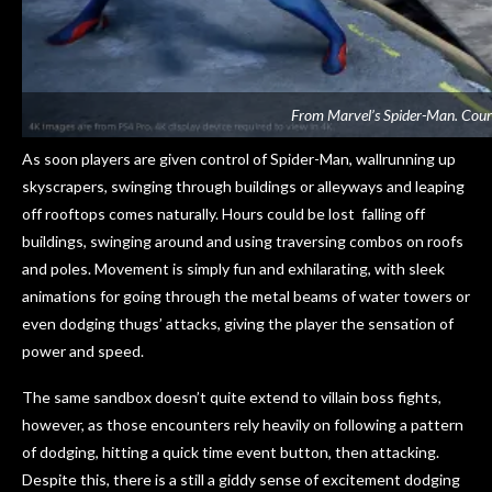
From Marvel’s Spider-Man. Cour
As soon players are given control of Spider-Man, wallrunning up
skyscrapers, swinging through buildings or alleyways and leaping
off rooftops comes naturally. Hours could be lost falling off
buildings, swinging around and using traversing combos on roofs
and poles. Movement is simply fun and exhilarating, with sleek
animations for going through the metal beams of water towers or
even dodging thugs’ attacks, giving the player the sensation of
power and speed.
The same sandbox doesn’t quite extend to villain boss fights,
however, as those encounters rely heavily on following a pattern
of dodging, hitting a quick time event button, then attacking.
Despite this, there is a still a giddy sense of excitement dodging