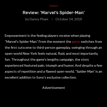
Games
Review: ‘Marvel’s Spider-Man’
by
Danny Pham
October 14, 2018
Empowerment is the feeling players receive when playing
“Marvel’s Spider-Man.” From the moment the
game
switches from
the first cutscene to third-person gameplay, swinging through an
open-world New York feels natural, fluid, and most importantly,
fun. Throughout the game’s lengthy campaign, the story
experienced featured pain, triumph and humor. And despite a few
aspects of repetition and a flawed open-world, “Spider-Man” is an
excellent addition to Sony’s exclusive collection.
Advertisement