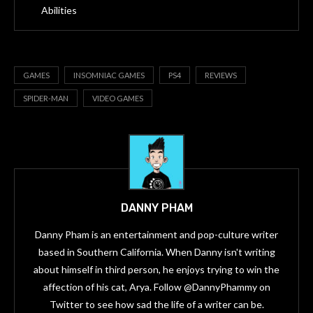
Abilities
GAMES
INSOMNIAC GAMES
PS4
REVIEWS
SPIDER-MAN
VIDEO GAMES
DANNY PHAM
Danny Pham is an entertainment and pop-culture writer
based in Southern California. When Danny isn't writing
about himself in third person, he enjoys trying to win the
affection of his cat, Arya. Follow @DannyPhammy on
Twitter to see how sad the life of a writer can be.