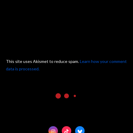
This site uses Akismet to reduce spam.
Learn how your comment
data is processed.