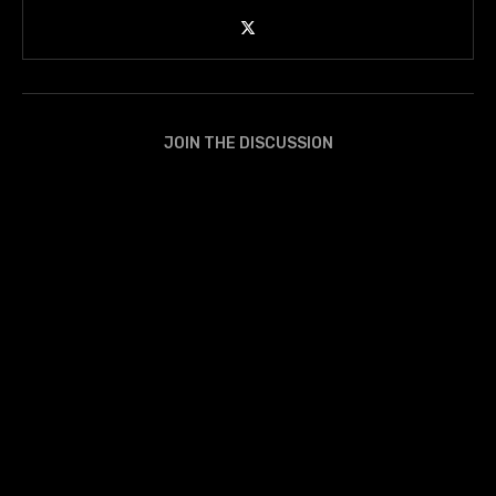
JOIN THE DISCUSSION