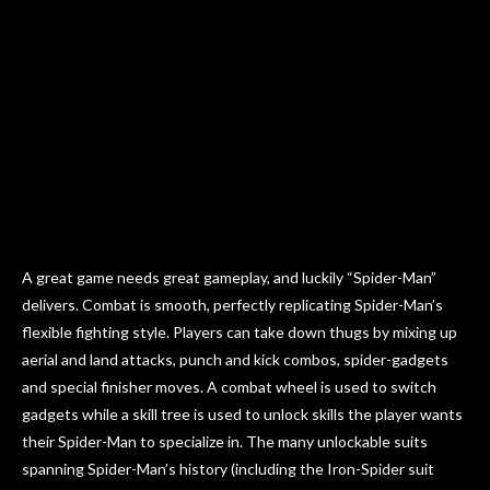
A great game needs great gameplay, and luckily “Spider-Man”
delivers. Combat is smooth, perfectly replicating Spider-Man’s
flexible fighting style. Players can take down thugs by mixing up
aerial and land attacks, punch and kick combos, spider-gadgets
and special finisher moves. A combat wheel is used to switch
gadgets while a skill tree is used to unlock skills the player wants
their Spider-Man to specialize in. The many unlockable suits
spanning Spider-Man’s history (including the Iron-Spider suit