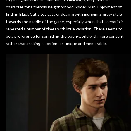
character for a friendly neighborhood Spider-Man. Enjoyment of
finding Black Cat’s toy cats or dealing with muggings grew stale
towards the middle of the game, especially when that scenario is
repeated a number of times with little variation. There seems to
be a preference for sprinkling the open-world with more content
rather than making experiences unique and memorable.