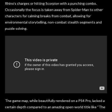
Rhino’s charges or hitting Scorpion with a punching combo.
Occasionally the focus is taken away from Spider-Man to other
characters for calming breaks from combat, allowing for
environmental storytelling, non-combat stealth segments and
puzzle solving.
The game map, while beautifully rendered on a PS4 Pro, lacked a
certain depth compared to an amazing open-world title like “The