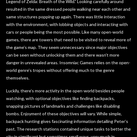
Legend of Zelda: Breath of the Wild.” Looking carefully around
resulted in the same dressed people walking near each other and
same structures popping up again. There was little interaction
with the environment, with lobbing objects and interacting with
cars or people being the most possible. Like many open-world
games, there are towers that need to be visited to reveal more of
the game’s map. They seem unnecessary since major objectives
can be seen without unlocking them and there wasn’t more
danger in unrevealed areas. Insomniac Games relies on the open-
world genre’s tropes without offering much to the genre
themselves.
Luckily, there’s more activity in the open-world besides people
watching, with optional objectives like finding backpacks,
snapping pictures of landmarks and challenges like disabling
bombs. Enjoyment of these objectives will vary. While simple,
backpack hunting gives fascinating information detailing Peter’s
past. The research stations contained unique tasks to better the
city in significant but sometimes small ways, very much in